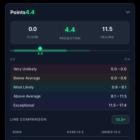
4.4
Points
0.0
11.5
4.4
FLOOR
CEILING
PROJECTION
4.4
0.0
17.4
Very Unlikely
0.0 – 0.0
Below Average
0.0 – 0.6
Most Likely
0.6 – 8.1
Above Average
8.1 – 11.5
Exceptional
11.5 – 17.4
LINE COMPARISON
10.5
BOOK
OVER 10.5
UNDER 10.5