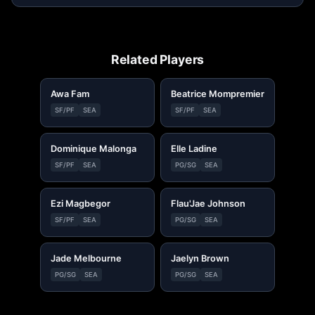
Related Players
Awa Fam
Beatrice Mompremier
SF/PF
SEA
SF/PF
SEA
Dominique Malonga
Elle Ladine
SF/PF
SEA
PG/SG
SEA
Ezi Magbegor
Flau'Jae Johnson
SF/PF
SEA
PG/SG
SEA
Jade Melbourne
Jaelyn Brown
PG/SG
SEA
PG/SG
SEA