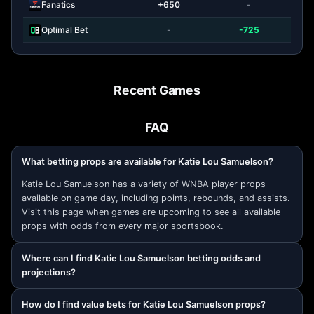
Fanatics
+650
-
Optimal Bet
-
-725
Recent Games
FAQ
What betting props are available for Katie Lou Samuelson?
Katie Lou Samuelson has a variety of WNBA player props
available on game day, including points, rebounds, and assists.
Visit this page when games are upcoming to see all available
props with odds from every major sportsbook.
Where can I find Katie Lou Samuelson betting odds and
projections?
How do I find value bets for Katie Lou Samuelson props?