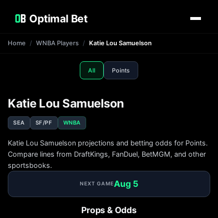
Optimal Bet
Home
WNBA Players
Katie Lou Samuelson
All
Points
Katie Lou Samuelson
SEA
SF/PF
WNBA
Katie Lou Samuelson projections and betting odds for Points.
Compare lines from DraftKings, FanDuel, BetMGM, and other
sportsbooks.
Aug 5
NEXT GAME
Props & Odds