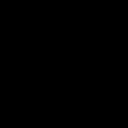
Optimal Bet