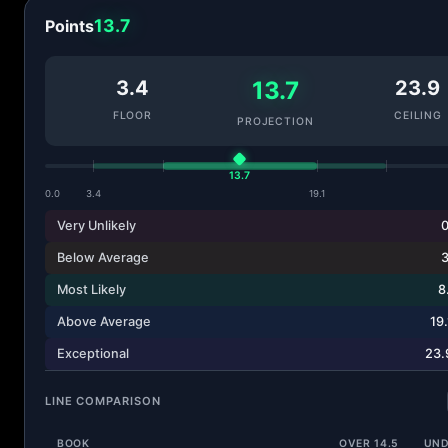
13.7
Points
3.4
13.7
23.9
FLOOR
CEILING
PROJECTION
13.7
0.0
3.4
19.1
Very Unlikely
0
Below Average
3
Most Likely
8
Above Average
19.
Exceptional
23.
LINE COMPARISON
BOOK
OVER 14.5
UND