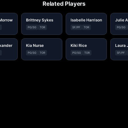
Related Players
Morrow
Brittney Sykes
Isabelle Harrison
Julie 
PG/SG
TOR
SF/PF
TOR
PG/SG
xander
Kia Nurse
Kiki Rice
Laura 
PG/SG
TOR
PG/SG
TOR
SF/PF