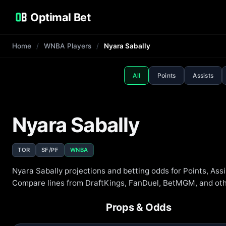
Optimal Bet
Home
WNBA Players
Nyara Sabally
All
Points
Assists
Nyara Sabally
TOR
SF/PF
WNBA
Nyara Sabally projections and betting odds for Points, Ass
Compare lines from DraftKings, FanDuel, BetMGM, and oth
Props & Odds