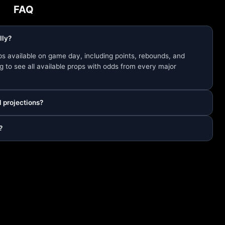
FAQ
lly?
s available on game day, including points, rebounds, and
 to see all available props with odds from every major
 projections?
?