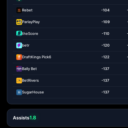
Rebet
-104
ParlayPlay
-109
theScore
-110
betr
-120
DraftKings Pick6
-122
Bally Bet
-137
BetRivers
-137
SugarHouse
-137
1.8
Assists