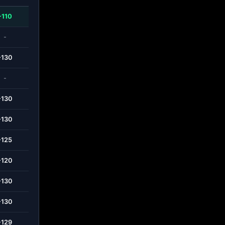
-110
-
-130
-
-130
-130
-125
-120
-130
-130
-129