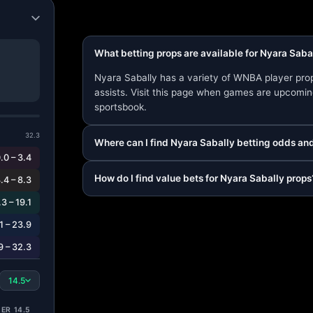
What betting props are available for Nyara Saba
Nyara Sabally has a variety of WNBA player prop
assists. Visit this page when games are upcoming
sportsbook.
32.3
Where can I find Nyara Sabally betting odds and
.0 – 3.4
How do I find value bets for Nyara Sabally props
.4 – 8.3
.3 – 19.1
1 – 23.9
9 – 32.3
14.5
ER 14.5