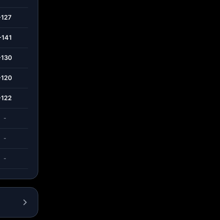
-127
-141
-130
-120
-122
-
-
-