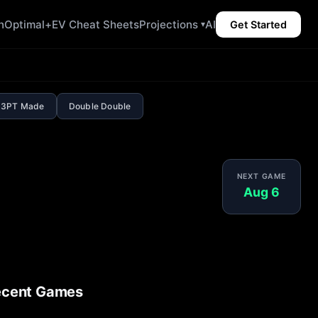
n
Optimal+
EV Cheat Sheets
Projections
AI
Get Started
▾
3PT Made
Double Double
NEXT GAME
Aug 6
ecent Games