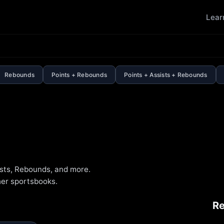
Lear
Rebounds
Points + Rebounds
Points + Assists + Rebounds
ists, Rebounds, and more.
er sportsbooks.
R