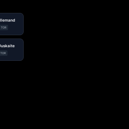
Allemand
TOR
Juskaite
TOR