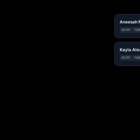
Aneesah 
SF/PF
TOR
Kayla Ale
SF/PF
TOR