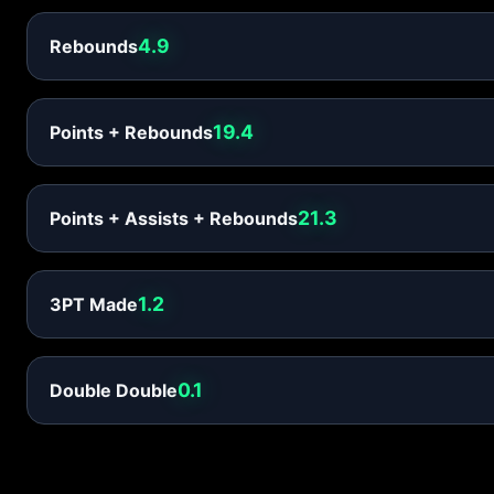
4.9
Rebounds
19.4
Points + Rebounds
21.3
Points + Assists + Rebounds
1.2
3PT Made
0.1
Double Double