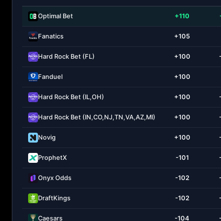
Optimal Bet
+110
Fanatics
+105
Hard Rock Bet (FL)
+100
Fanduel
+100
Hard Rock Bet (IL,OH)
+100
Hard Rock Bet (IN,CO,NJ,TN,VA,AZ,MI)
+100
Novig
+100
ProphetX
-101
Onyx Odds
-102
DraftKings
-102
Caesars
-104