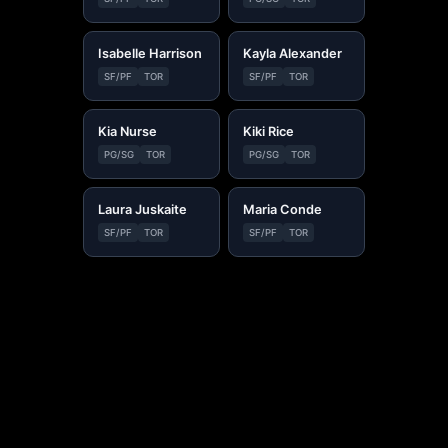
Isabelle Harrison
Kayla Alexander
SF/PF
TOR
SF/PF
TOR
Kia Nurse
Kiki Rice
PG/SG
TOR
PG/SG
TOR
Laura Juskaite
Maria Conde
SF/PF
TOR
SF/PF
TOR