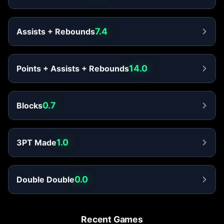
7.4
Assists + Rebounds
14.0
Points + Assists + Rebounds
0.7
Blocks
1.0
3PT Made
0.0
Double Double
Recent Games