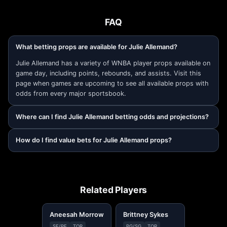
FAQ
What betting props are available for Julie Allemand?
Julie Allemand has a variety of WNBA player props available on
game day, including points, rebounds, and assists. Visit this
page when games are upcoming to see all available props with
odds from every major sportsbook.
Where can I find Julie Allemand betting odds and projections?
How do I find value bets for Julie Allemand props?
Related Players
Aneesah Morrow
Brittney Sykes
SF/PF
TOR
PG/SG
TOR