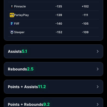
Pinnacle
-135
+102
ParlayPlay
-139
-111
Fliff
-140
-105
Sleeper
-152
-109
5.1
Assists
2.5
Rebounds
11.2
Points + Assists
9.2
Points + Rebounds