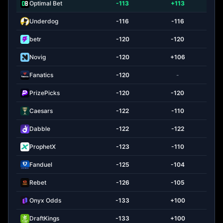
Optimal Bet
-113
+113
Underdog
-116
-116
betr
-120
-120
Novig
-120
+106
Fanatics
-120
-
PrizePicks
-120
-120
Caesars
-122
-110
Dabble
-122
-122
ProphetX
-123
-110
Fanduel
-125
-104
Rebet
-126
-105
Onyx Odds
-133
+100
DraftKings
-133
+100