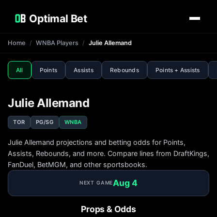
Optimal Bet
Home
WNBA Players
Julie Allemand
All
Points
Assists
Rebounds
Points + Assists
Julie Allemand
TOR
PG/SG
WNBA
Julie Allemand projections and betting odds for Points,
Assists, Rebounds, and more. Compare lines from DraftKings,
FanDuel, BetMGM, and other sportsbooks.
Aug 4
NEXT GAME
Props & Odds