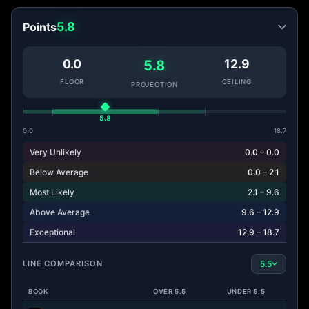
5.8
Points
0.0
12.9
5.8
FLOOR
CEILING
PROJECTION
5.8
0.0
18.7
Very Unlikely
0.0 – 0.0
Below Average
0.0 – 2.1
Most Likely
2.1 – 9.6
Above Average
9.6 – 12.9
Exceptional
12.9 – 18.7
LINE COMPARISON
5.5
BOOK
OVER 5.5
UNDER 5.5