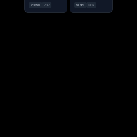
PG/SG
POR
SF/PF
POR