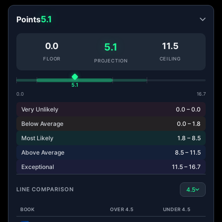
5.1
Points
0.0
11.5
5.1
FLOOR
CEILING
PROJECTION
5.1
0.0
16.7
Very Unlikely
0.0 – 0.0
Below Average
0.0 – 1.8
Most Likely
1.8 – 8.5
Above Average
8.5 – 11.5
Exceptional
11.5 – 16.7
LINE COMPARISON
4.5
BOOK
OVER 4.5
UNDER 4.5