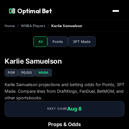
Optimal Bet
Home
WNBA Players
Karlie Samuelson
All
Points
3PT Made
Karlie Samuelson
POR
PG/SG
WNBA
Karlie Samuelson projections and betting odds for Points, 3PT
Made. Compare lines from DraftKings, FanDuel, BetMGM, and
other sportsbooks.
Aug 8
NEXT GAME
Props & Odds