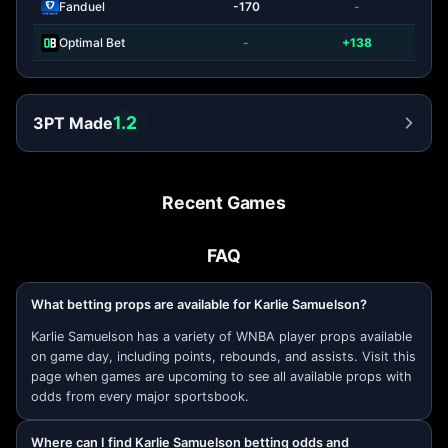
Fanduel
-170
-
Optimal Bet
-
+138
1.2
3PT Made
Recent Games
FAQ
What betting props are available for Karlie Samuelson?
Karlie Samuelson has a variety of WNBA player props available
on game day, including points, rebounds, and assists. Visit this
page when games are upcoming to see all available props with
odds from every major sportsbook.
Where can I find Karlie Samuelson betting odds and