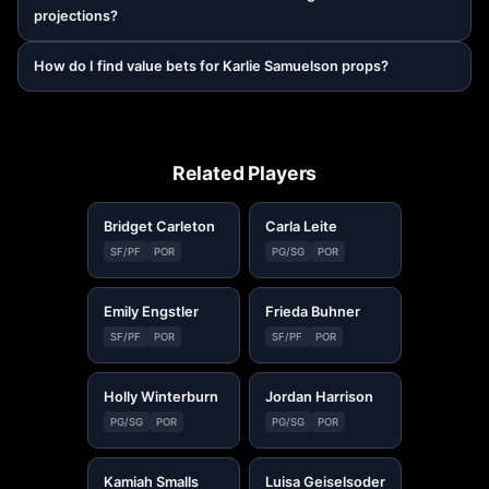
projections?
How do I find value bets for Karlie Samuelson props?
Related Players
Bridget Carleton
Carla Leite
SF/PF
POR
PG/SG
POR
Emily Engstler
Frieda Buhner
SF/PF
POR
SF/PF
POR
Holly Winterburn
Jordan Harrison
PG/SG
POR
PG/SG
POR
Kamiah Smalls
Luisa Geiselsoder