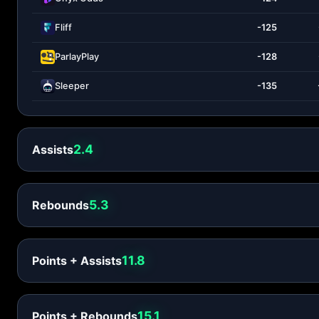
Fliff
-125
ParlayPlay
-128
Sleeper
-135
2.4
Assists
5.3
Rebounds
11.8
Points + Assists
15.1
Points + Rebounds