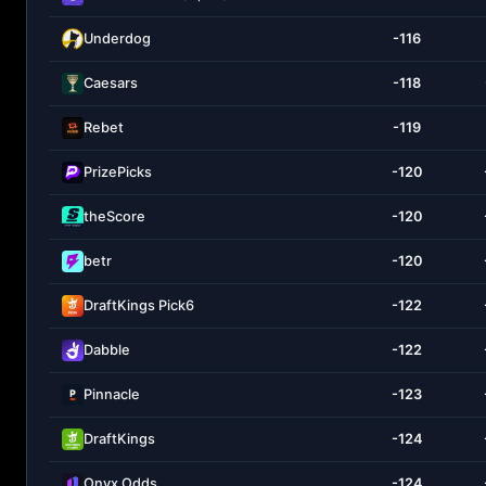
Underdog
-116
Caesars
-118
Rebet
-119
PrizePicks
-120
theScore
-120
betr
-120
DraftKings Pick6
-122
Dabble
-122
Pinnacle
-123
DraftKings
-124
Onyx Odds
-124