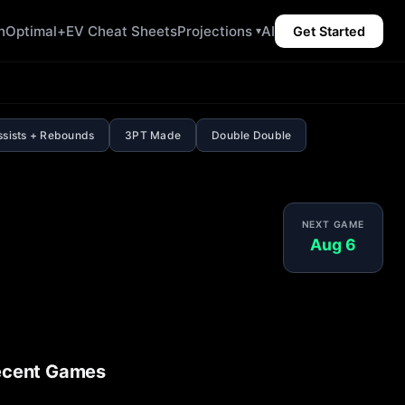
n
Optimal+
EV Cheat Sheets
Projections
AI
Get Started
▾
ssists + Rebounds
3PT Made
Double Double
NEXT GAME
Aug 6
ecent Games