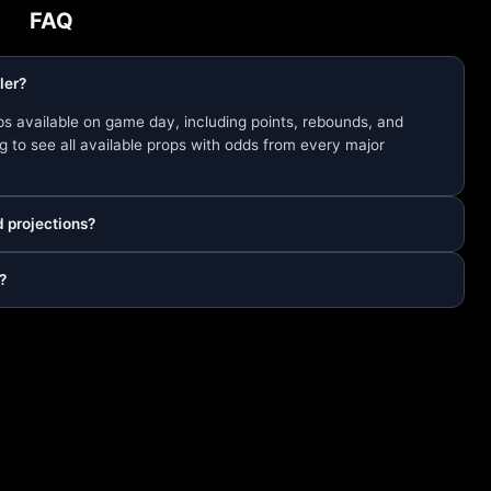
FAQ
ler?
ps available on game day, including points, rebounds, and
 to see all available props with odds from every major
d projections?
s?