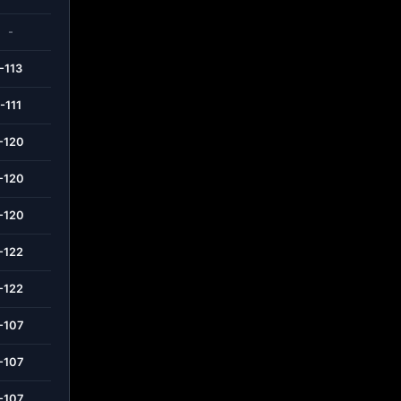
-
-113
-111
-120
-120
-120
-122
-122
-107
-107
-107