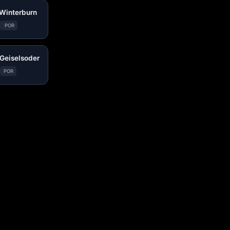
 Winterburn
POR
 Geiselsoder
POR