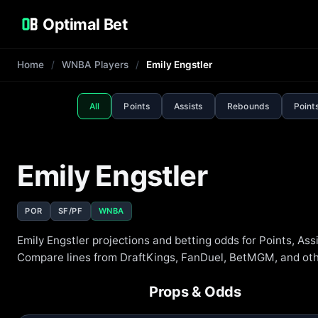
Optimal Bet
Home
WNBA Players
Emily Engstler
All
Points
Assists
Rebounds
Points
Emily Engstler
POR
SF/PF
WNBA
Emily Engstler projections and betting odds for Points, As
Compare lines from DraftKings, FanDuel, BetMGM, and oth
Props & Odds