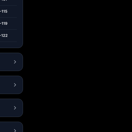
-115
-119
-122