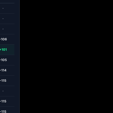
-
-
-
-106
+101
-105
-114
-115
-
-115
-115