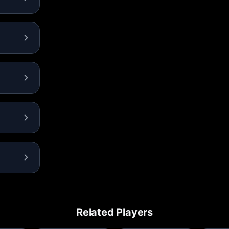
Related Players