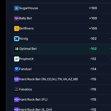
SugarHouse
+100
Bally Bet
+100
BetRivers
+100
Novig
-102
Optimal Bet
-102
ProphetX
-112
Fanduel
-114
Hard Rock Bet (IN,CO,NJ,TN,VA,AZ,MI)
-115
Fanatics
-115
Hard Rock Bet (FL)
-115
Hard Rock Bet (IL,OH)
-115