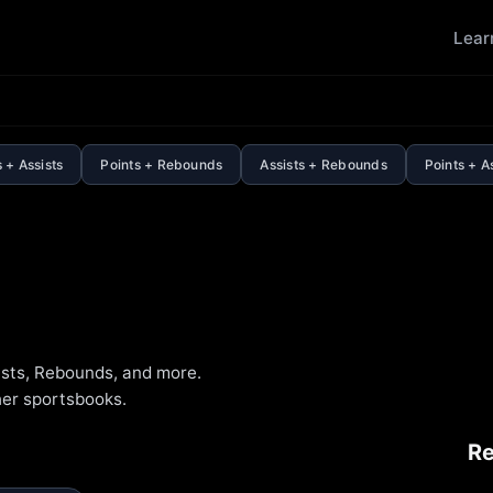
Lear
 + Assists
Points + Rebounds
Assists + Rebounds
Points + A
sists, Rebounds, and more.
er sportsbooks.
R