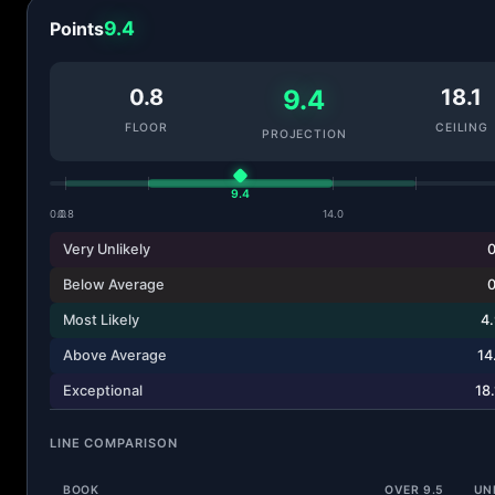
9.4
Points
0.8
9.4
18.1
FLOOR
CEILING
PROJECTION
9.4
0.0
0.8
14.0
Very Unlikely
0
Below Average
0
Most Likely
4.
Above Average
14
Exceptional
18.
LINE COMPARISON
BOOK
OVER 9.5
UN