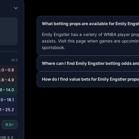
What betting props are available for Emily Engst
Emily Engstler has a variety of WNBA player pro
assists. Visit this page when games are upcoming
sportsbook.
25.2
Where can I find Emily Engstler betting odds an
.0 – 0.8
How do I find value bets for Emily Engstler prop
.8 – 4.9
9 – 14.0
.0 – 18.1
1 – 25.2
9.5
DER 9.5