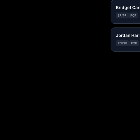
Bridget Car
SF/PF
POR
Jordan Harr
PG/SG
POR