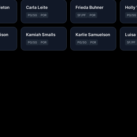
leton
Carla Leite
Frieda Buhner
Holly
PG/SG
POR
SF/PF
POR
PG/SG
ison
Kamiah Smalls
Karlie Samuelson
Luisa
PG/SG
POR
PG/SG
POR
SF/PF