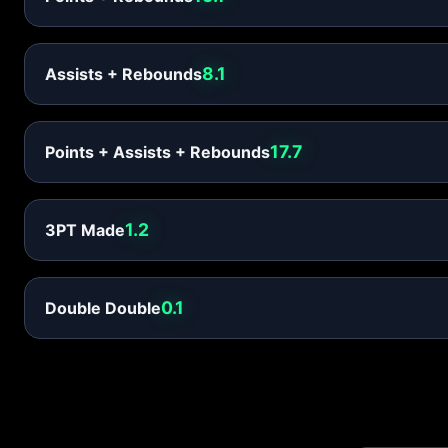
8.1
Assists + Rebounds
17.7
Points + Assists + Rebounds
1.2
3PT Made
0.1
Double Double