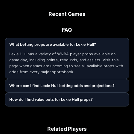
Recent Games
FAQ
What betting props are available for Lexie Hull?
Lexie Hull has a variety of WNBA player props available on
game day, including points, rebounds, and assists. Visit this
page when games are upcoming to see all available props with
odds from every major sportsbook.
Where can I find Lexie Hull betting odds and projections?
How do I find value bets for Lexie Hull props?
Related Players