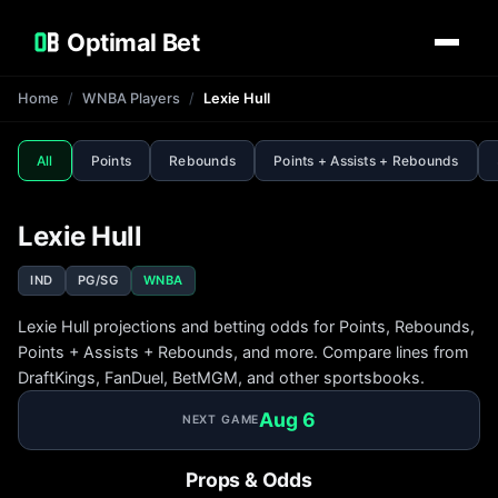
Optimal Bet
Home
WNBA Players
Lexie Hull
All
Points
Rebounds
Points + Assists + Rebounds
Lexie Hull
IND
PG/SG
WNBA
Lexie Hull projections and betting odds for Points, Rebounds,
Points + Assists + Rebounds, and more. Compare lines from
DraftKings, FanDuel, BetMGM, and other sportsbooks.
Aug 6
NEXT GAME
Props & Odds