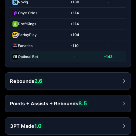
Novig
+130
-
Onyx Odds
+114
-
DraftKings
+114
-
ParlayPlay
+104
-
Fanatics
-110
-
Optimal Bet
-
-143
2.6
Rebounds
8.5
Points + Assists + Rebounds
1.0
3PT Made