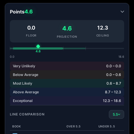
4.6
Points
0.0
12.3
4.6
FLOOR
CEILING
PROJECTION
4.6
0.0
18.6
Very Unlikely
0.0 – 0.0
Below Average
0.0 – 0.6
Most Likely
0.6 – 8.7
Above Average
8.7 – 12.3
Exceptional
12.3 – 18.6
LINE COMPARISON
5.5
BOOK
OVER 5.5
UNDER 5.5