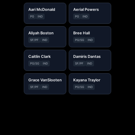
Aari McDonald
Aerial Powers
PG
IND
PG
IND
Aliyah Boston
Bree Hall
SF/PF
IND
PG/SG
IND
Caitlin Clark
Damiris Dantas
PG/SG
IND
SF/PF
IND
Grace VanSlooten
Kayana Traylor
SF/PF
IND
PG/SG
IND