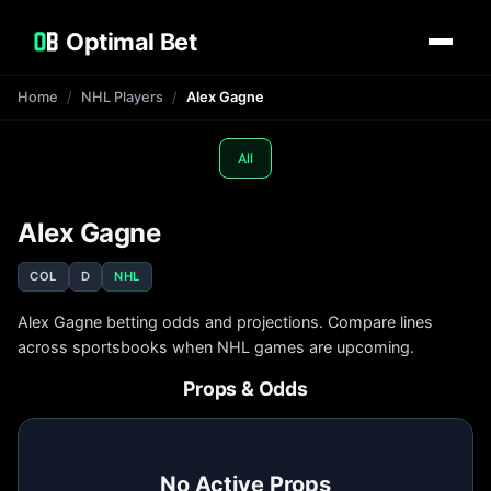
Optimal Bet
Home
NHL Players
Alex Gagne
All
Alex Gagne
COL
D
NHL
Alex Gagne betting odds and projections. Compare lines
across sportsbooks when NHL games are upcoming.
Props & Odds
No Active Props