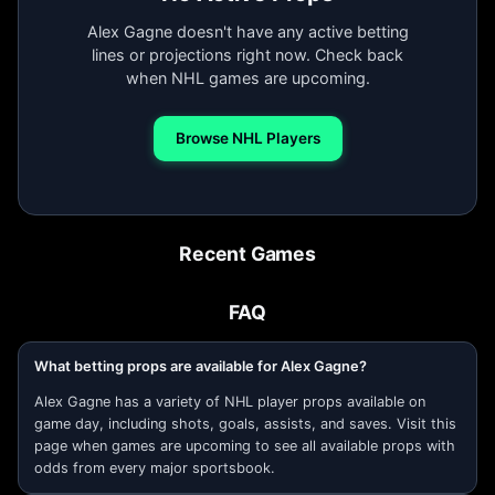
Alex Gagne doesn't have any active betting
lines or projections right now. Check back
when NHL games are upcoming.
Browse NHL Players
Recent Games
FAQ
What betting props are available for Alex Gagne?
Alex Gagne has a variety of NHL player props available on
game day, including shots, goals, assists, and saves. Visit this
page when games are upcoming to see all available props with
odds from every major sportsbook.