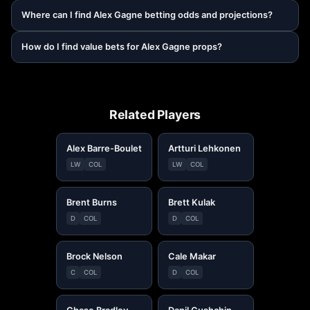
Where can I find Alex Gagne betting odds and projections?
How do I find value bets for Alex Gagne props?
Related Players
Alex Barre-Boulet
Artturi Lehkonen
LW
COL
LW
COL
Brent Burns
Brett Kulak
D
COL
D
COL
Brock Nelson
Cale Makar
C
COL
D
COL