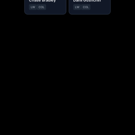
Chase Bradley
Danil Gushchin
LW
COL
LW
COL