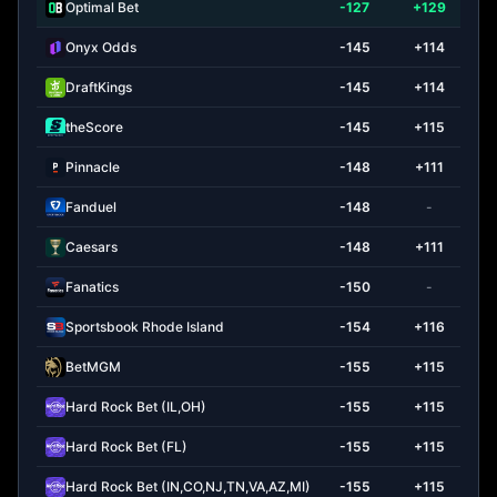
Optimal Bet
-127
+129
Onyx Odds
-145
+114
DraftKings
-145
+114
theScore
-145
+115
Pinnacle
-148
+111
Fanduel
-148
-
Caesars
-148
+111
Fanatics
-150
-
Sportsbook Rhode Island
-154
+116
BetMGM
-155
+115
Hard Rock Bet (IL,OH)
-155
+115
Hard Rock Bet (FL)
-155
+115
Hard Rock Bet (IN,CO,NJ,TN,VA,AZ,MI)
-155
+115