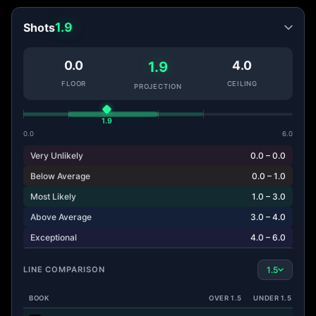
1.9
Shots
0.0
4.0
1.9
FLOOR
CEILING
PROJECTION
1.9
0.0
6.0
Very Unlikely
0.0 – 0.0
Below Average
0.0 – 1.0
Most Likely
1.0 – 3.0
Above Average
3.0 – 4.0
Exceptional
4.0 – 6.0
LINE COMPARISON
1.5
BOOK
OVER 1.5
UNDER 1.5