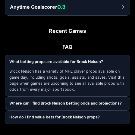
0.3
Anytime Goalscorer
Recent Games
FAQ
What betting props are available for Brock Nelson?
Brock Nelson has a variety of NHL player props available on
game day, including shots, goals, assists, and saves. Visit this
page when games are upcoming to see all available props with
odds from every major sportsbook.
Where can I find Brock Nelson betting odds and projections?
How do I find value bets for Brock Nelson props?