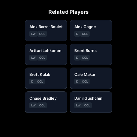
Related Players
Alex Barre-Boulet
Alex Gagne
LW
COL
D
COL
Artturi Lehkonen
Brent Burns
LW
COL
D
COL
Brett Kulak
Cale Makar
D
COL
D
COL
Chase Bradley
Danil Gushchin
LW
COL
LW
COL