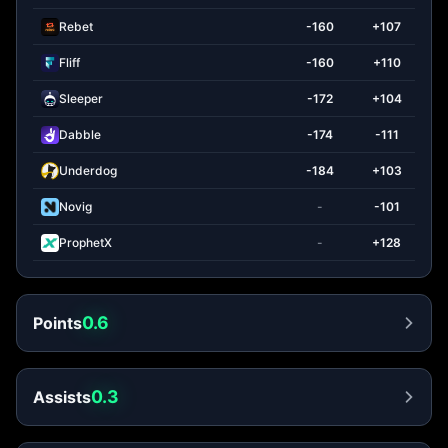
Rebet
-160
+107
Fliff
-160
+110
Sleeper
-172
+104
Dabble
-174
-111
Underdog
-184
+103
Novig
-
-101
ProphetX
-
+128
0.6
Points
0.3
Assists