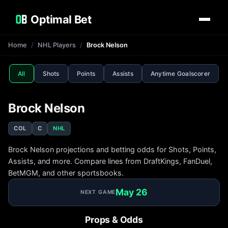
Optimal Bet
Home
NHL Players
Brock Nelson
All
Shots
Points
Assists
Anytime Goalscorer
Brock Nelson
COL
C
NHL
Brock Nelson projections and betting odds for Shots, Points,
Assists, and more. Compare lines from DraftKings, FanDuel,
BetMGM, and other sportsbooks.
May 26
NEXT GAME
Props & Odds