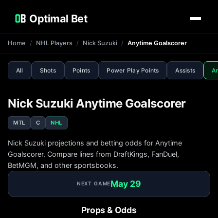
Optimal Bet
Home
NHL Players
Nick Suzuki
Anytime Goalscorer
All
Shots
Points
Power Play Points
Assists
A
Nick Suzuki Anytime Goalscorer
MTL
C
NHL
Nick Suzuki projections and betting odds for Anytime
Goalscorer. Compare lines from DraftKings, FanDuel,
BetMGM, and other sportsbooks.
May 29
NEXT GAME
Props & Odds