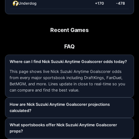
Underdog
+170
-478
Recent Games
FAQ
Where can I find Nick Suzuki Anytime Goalscorer odds today?
This page shows live Nick Suzuki Anytime Goalscorer odds
from every major sportsbook including DraftKings, FanDuel,
BetMGM, and more. Lines update in close to real-time so you
can compare and find the best value.
How are Nick Suzuki Anytime Goalscorer projections
calculated?
What sportsbooks offer Nick Suzuki Anytime Goalscorer
props?