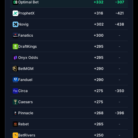
Optimal Bet
+332
-307
ProphetX
+316
-421
Novig
+302
-438
Fanatics
+300
-
DraftKings
+295
-
Onyx Odds
+295
-
BetMGM
+290
-
Fanduel
+290
-
Circa
+275
-350
Caesars
+275
-
Pinnacle
+268
-396
Rebet
+265
-
BetRivers
+250
-