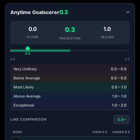
0.3
Anytime Goalscorer
0.0
1.0
0.3
FLOOR
CEILING
PROJECTION
0.3
0.0
2.0
Very Unlikely
0.0 – 0.0
Below Average
0.0 – 0.0
Most Likely
0.0 – 1.0
Above Average
1.0 – 1.0
Exceptional
1.0 – 2.0
LINE COMPARISON
0.5
BOOK
OVER 0.5
UNDER 0.5