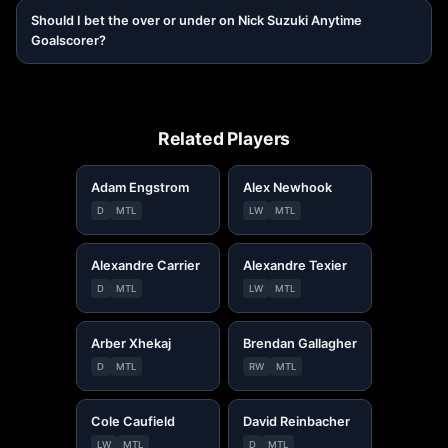
Should I bet the over or under on Nick Suzuki Anytime
Goalscorer?
Related Players
Adam Engstrom
Alex Newhook
D
MTL
LW
MTL
Alexandre Carrier
Alexandre Texier
D
MTL
LW
MTL
Arber Xhekaj
Brendan Gallagher
D
MTL
RW
MTL
Cole Caufield
David Reinbacher
LW
MTL
D
MTL