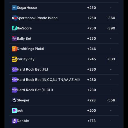
SugarHouse
+250
-
Sportsbook Rhode Island
+250
-360
theScore
+250
-390
Bally Bet
+250
-
DraftKings Pick6
+246
-
ParlayPlay
+245
-833
Hard Rock Bet (FL)
+230
-
Hard Rock Bet (IN,CO,NJ,TN,VA,AZ,MI)
+230
-
Hard Rock Bet (IL,OH)
+230
-
Sleeper
+228
-556
betr
+200
-
Dabble
+173
-