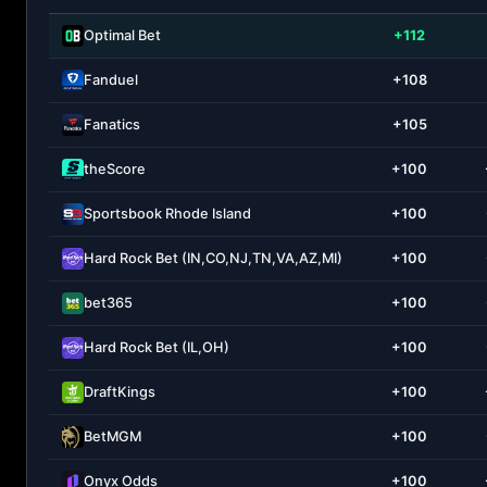
Optimal Bet
+112
Fanduel
+108
Fanatics
+105
theScore
+100
Sportsbook Rhode Island
+100
Hard Rock Bet (IN,CO,NJ,TN,VA,AZ,MI)
+100
bet365
+100
Hard Rock Bet (IL,OH)
+100
DraftKings
+100
BetMGM
+100
Onyx Odds
+100