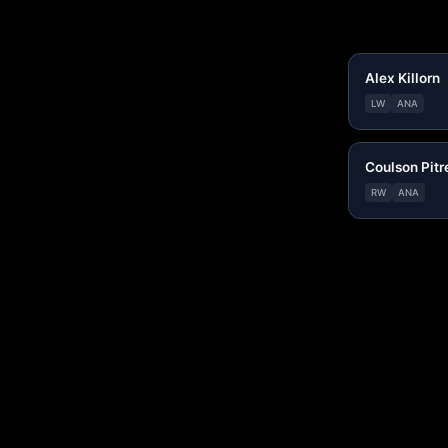
Alex Killorn
LW
ANA
Coulson Pitr
RW
ANA