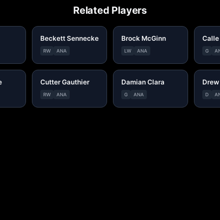
Related Players
Beckett Sennecke
Brock McGinn
Calle
RW
ANA
LW
ANA
G
A
e
Cutter Gauthier
Damian Clara
Drew
RW
ANA
G
ANA
D
A