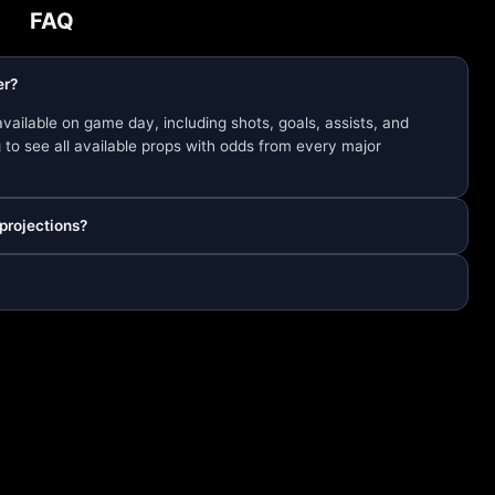
FAQ
er?
available on game day, including shots, goals, assists, and
to see all available props with odds from every major
 projections?