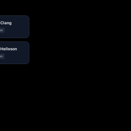
 Clang
NA
 Helleson
NA