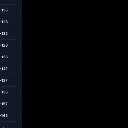
-135
-128
-132
-128
-126
-141
-137
-135
-157
-145
-