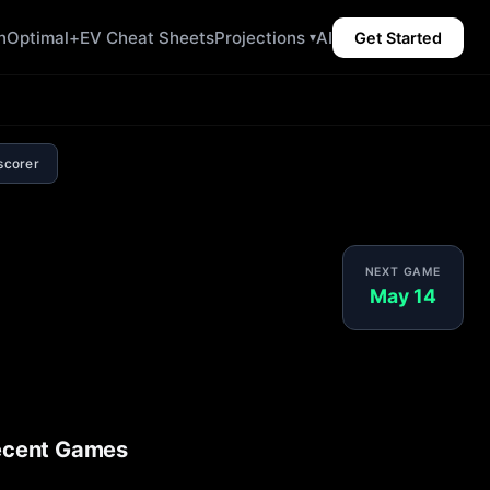
n
Optimal+
EV Cheat Sheets
Projections
AI
Get Started
▾
scorer
NEXT GAME
May 14
ecent Games