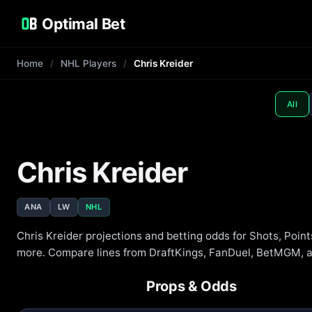
Optimal Bet
Home
NHL Players
Chris Kreider
All
Chris Kreider
ANA
LW
NHL
Chris Kreider projections and betting odds for Shots, Poin
more. Compare lines from DraftKings, FanDuel, BetMGM, a
Props & Odds