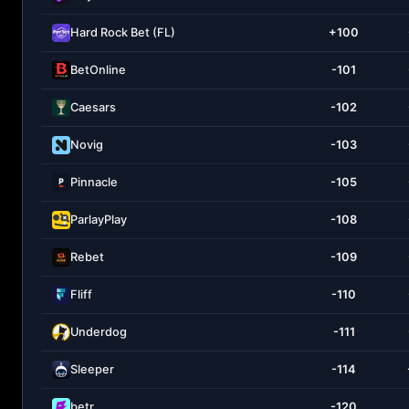
Hard Rock Bet (FL)
+100
BetOnline
-101
Caesars
-102
Novig
-103
Pinnacle
-105
ParlayPlay
-108
Rebet
-109
Fliff
-110
Underdog
-111
Sleeper
-114
betr
-120