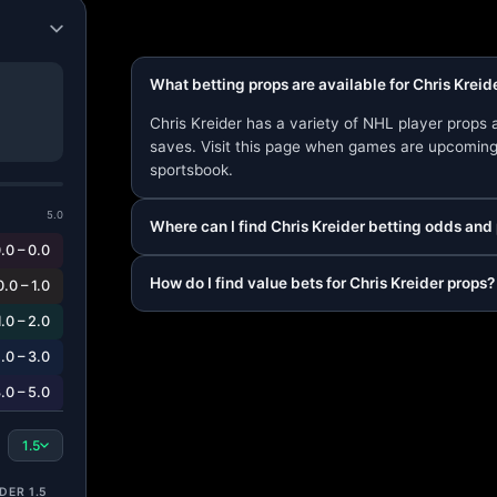
What betting props are available for Chris Kreid
Chris Kreider has a variety of NHL player props 
saves. Visit this page when games are upcoming 
sportsbook.
5.0
Where can I find Chris Kreider betting odds and
.0 – 0.0
How do I find value bets for Chris Kreider props?
0.0 – 1.0
1.0 – 2.0
.0 – 3.0
.0 – 5.0
1.5
DER 1.5