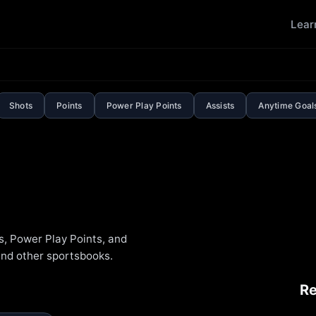
Lear
Shots
Points
Power Play Points
Assists
Anytime Goal
ts, Power Play Points, and
nd other sportsbooks.
R