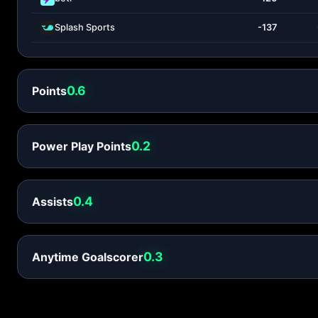
Splash Sports
-137
0.6
Points
0.2
Power Play Points
0.4
Assists
0.3
Anytime Goalscorer