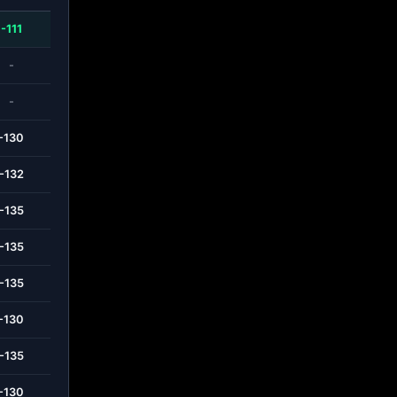
-111
-
-
-130
-132
-135
-135
-135
-130
-135
-130