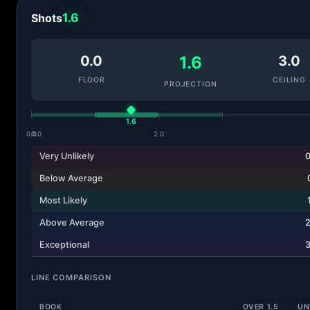
1.6
Shots
0.0
1.6
3.0
FLOOR
CEILING
PROJECTION
1.6
0.0
0.0
2.0
Very Unlikely
0
Below Average
Most Likely
Above Average
2
Exceptional
3
LINE COMPARISON
BOOK
OVER 1.5
UN