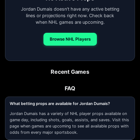
Jordan Dumais doesn't have any active betting
lines or projections right now. Check back
when NHL games are upcoming.
Browse NHL Players
Recent Games
FAQ
What betting props are available for Jordan Dumais?
Jordan Dumais has a variety of NHL player props available on
game day, including shots, goals, assists, and saves. Visit this
page when games are upcoming to see all available props with
odds from every major sportsbook.