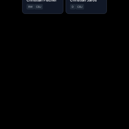
Christian Fischer
Christian Jaros
RW
CBJ
D
CBJ