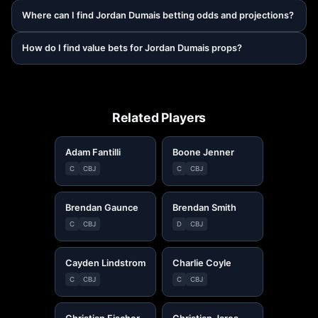
Where can I find Jordan Dumais betting odds and projections?
How do I find value bets for Jordan Dumais props?
Related Players
Adam Fantilli
Boone Jenner
C
CBJ
C
CBJ
Brendan Gaunce
Brendan Smith
C
CBJ
D
CBJ
Cayden Lindstrom
Charlie Coyle
C
CBJ
C
CBJ