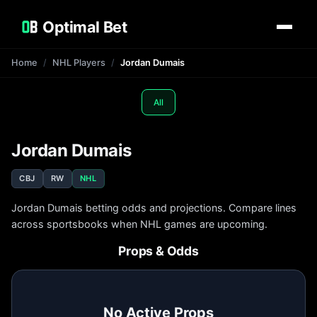
Optimal Bet
Home
NHL Players
Jordan Dumais
All
Jordan Dumais
CBJ
RW
NHL
Jordan Dumais betting odds and projections. Compare lines
across sportsbooks when NHL games are upcoming.
Props & Odds
No Active Props