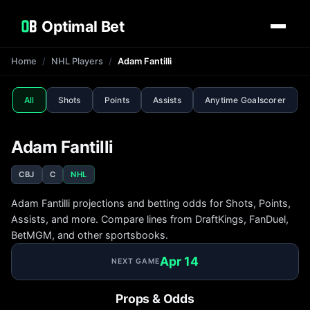
Optimal Bet
Home
NHL Players
Adam Fantilli
All
Shots
Points
Assists
Anytime Goalscorer
Adam Fantilli
CBJ
C
NHL
Adam Fantilli projections and betting odds for Shots, Points,
Assists, and more. Compare lines from DraftKings, FanDuel,
BetMGM, and other sportsbooks.
Apr 14
NEXT GAME
Props & Odds