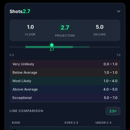
2.7
Shots
1.0
5.0
2.7
FLOOR
CEILING
PROJECTION
2.7
0.0
7.0
Very Unlikely
0.0 – 1.0
Below Average
1.0 – 1.0
Most Likely
1.0 – 4.0
Above Average
4.0 – 5.0
Exceptional
5.0 – 7.0
LINE COMPARISON
2.5
BOOK
OVER 2.5
UNDER 2.5