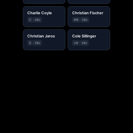
Charlie Coyle
Christian Fischer
C
CBJ
RW
CBJ
Christian Jaros
Cole Sillinger
D
CBJ
LW
CBJ