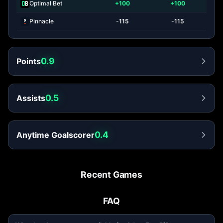
Optimal Bet
+100
+100
Pinnacle
-115
-115
0.9
Points
0.5
Assists
0.4
Anytime Goalscorer
Recent Games
FAQ