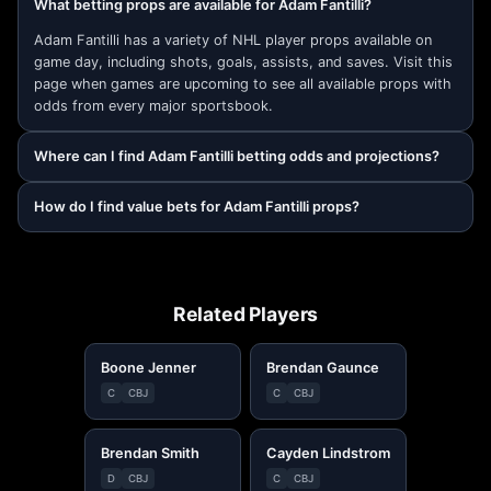
What betting props are available for Adam Fantilli?
Adam Fantilli has a variety of NHL player props available on
game day, including shots, goals, assists, and saves. Visit this
page when games are upcoming to see all available props with
odds from every major sportsbook.
Where can I find Adam Fantilli betting odds and projections?
How do I find value bets for Adam Fantilli props?
Related Players
Boone Jenner
Brendan Gaunce
C
CBJ
C
CBJ
Brendan Smith
Cayden Lindstrom
D
CBJ
C
CBJ