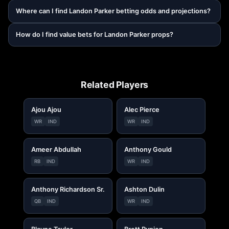
Where can I find Landon Parker betting odds and projections?
How do I find value bets for Landon Parker props?
Related Players
Ajou Ajou
Alec Pierce
WR
IND
WR
IND
Ameer Abdullah
Anthony Gould
RB
IND
WR
IND
Anthony Richardson Sr.
Ashton Dulin
QB
IND
WR
IND