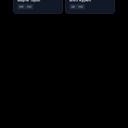
Blayne Taylor
Brett Rypien
WR
IND
QB
IND