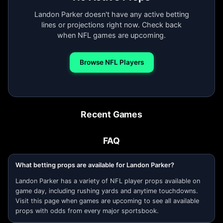
Landon Parker doesn't have any active betting
lines or projections right now. Check back
when NFL games are upcoming.
Browse NFL Players
Recent Games
FAQ
What betting props are available for Landon Parker?
Landon Parker has a variety of NFL player props available on
game day, including rushing yards and anytime touchdowns.
Visit this page when games are upcoming to see all available
props with odds from every major sportsbook.