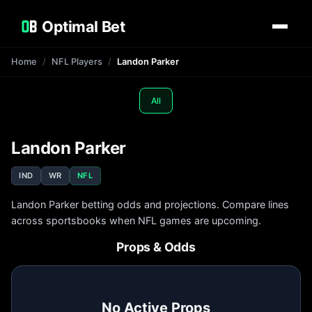
Optimal Bet
Home
NFL Players
Landon Parker
All
Landon Parker
IND
WR
NFL
Landon Parker betting odds and projections. Compare lines
across sportsbooks when NFL games are upcoming.
Props & Odds
No Active Props