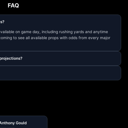
FAQ
es?
vailable on game day, including rushing yards and anytime
oming to see all available props with odds from every major
projections?
Anthony Gould