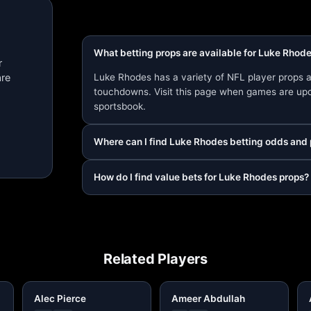
What betting props are available for Luke Rhod
r
re
Luke Rhodes has a variety of NFL player props a
touchdowns. Visit this page when games are upc
sportsbook.
Where can I find Luke Rhodes betting odds and 
How do I find value bets for Luke Rhodes props?
Related Players
Alec Pierce
Ameer Abdullah