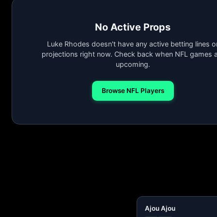
No Active Props
Luke Rhodes doesn't have any active betting lines o
projections right now. Check back when NFL games a
upcoming.
Browse NFL Players
Ajou Ajou