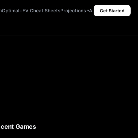
n
Optimal+
EV Cheat Sheets
Projections
AI
Get Started
▾
ecent Games