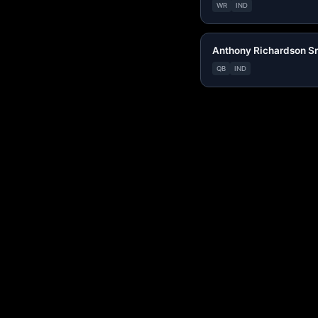
WR
IND
Anthony Richardson Sr
QB
IND