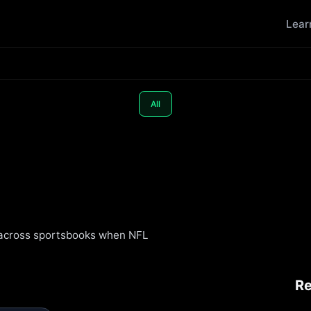
Lear
All
 across sportsbooks when NFL
R