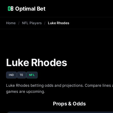
Optimal Bet
Home
NFL Players
Luke Rhodes
Luke Rhodes
IND
TE
NFL
Luke Rhodes betting odds and projections. Compare lines
games are upcoming.
Props & Odds