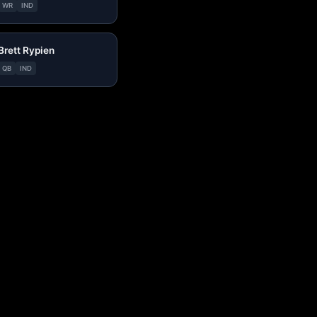
WR
IND
Brett Rypien
QB
IND