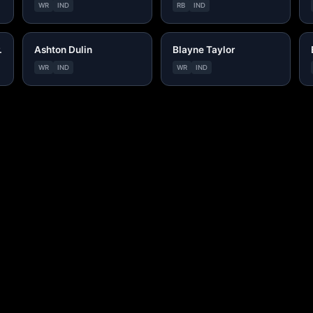
WR
IND
RB
IND
.
Ashton Dulin
Blayne Taylor
WR
IND
WR
IND