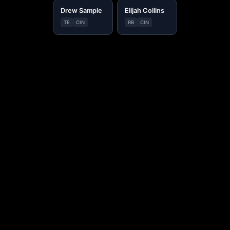
Drew Sample
Elijah Collins
TE
CIN
RB
CIN