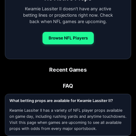
Kwamie Lassiter II doesn't have any active
betting lines or projections right now. Check
back when NFL games are upcoming.
Browse NFL Players
Recent Games
FAQ
What betting props are available for Kwamie Lassiter II?
Kwamie Lassiter II has a variety of NFL player props available
on game day, including rushing yards and anytime touchdowns.
Visit this page when games are upcoming to see all available
props with odds from every major sportsbook.