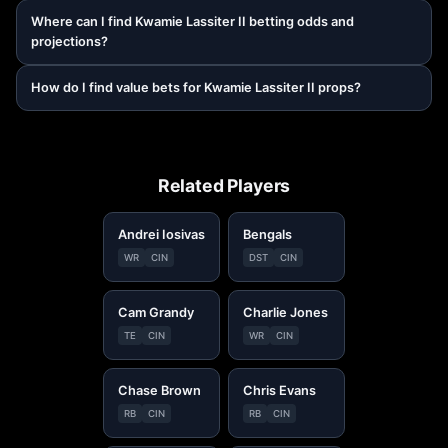
Where can I find Kwamie Lassiter II betting odds and
projections?
How do I find value bets for Kwamie Lassiter II props?
Related Players
Andrei Iosivas
Bengals
WR
CIN
DST
CIN
Cam Grandy
Charlie Jones
TE
CIN
WR
CIN
Chase Brown
Chris Evans
RB
CIN
RB
CIN