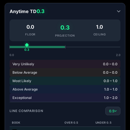
0.3
Anytime TD
0.0
1.0
0.3
FLOOR
CEILING
PROJECTION
0.3
0.0
2.0
Very Unlikely
0.0 – 0.0
Below Average
0.0 – 0.0
Most Likely
0.0 – 1.0
Above Average
1.0 – 1.0
Exceptional
1.0 – 2.0
LINE COMPARISON
0.5
BOOK
OVER 0.5
UNDER 0.5