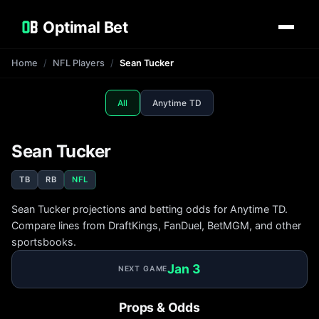
Optimal Bet
Home
NFL Players
Sean Tucker
All
Anytime TD
Sean Tucker
TB
RB
NFL
Sean Tucker projections and betting odds for Anytime TD.
Compare lines from DraftKings, FanDuel, BetMGM, and other
sportsbooks.
Jan 3
NEXT GAME
Props & Odds