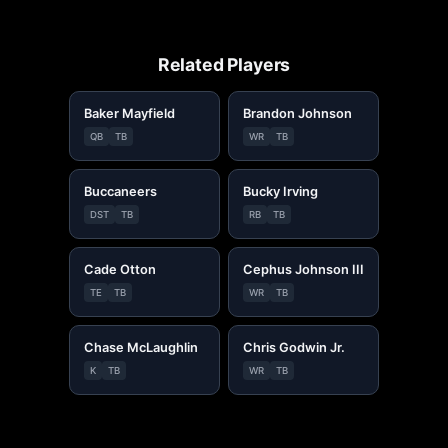
Related Players
Baker Mayfield
Brandon Johnson
QB
TB
WR
TB
Buccaneers
Bucky Irving
DST
TB
RB
TB
Cade Otton
Cephus Johnson III
TE
TB
WR
TB
Chase McLaughlin
Chris Godwin Jr.
K
TB
WR
TB