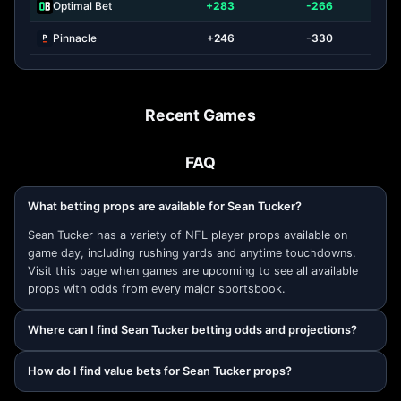
Optimal Bet
+283
-266
Pinnacle
+246
-330
Recent Games
FAQ
What betting props are available for Sean Tucker?
Sean Tucker has a variety of NFL player props available on
game day, including rushing yards and anytime touchdowns.
Visit this page when games are upcoming to see all available
props with odds from every major sportsbook.
Where can I find Sean Tucker betting odds and projections?
How do I find value bets for Sean Tucker props?