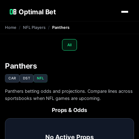
Optimal Bet
Home
NFL Players
Panthers
All
Panthers
CAR
DST
NFL
Panthers betting odds and projections. Compare lines across
sportsbooks when NFL games are upcoming.
Props & Odds
No Active Props