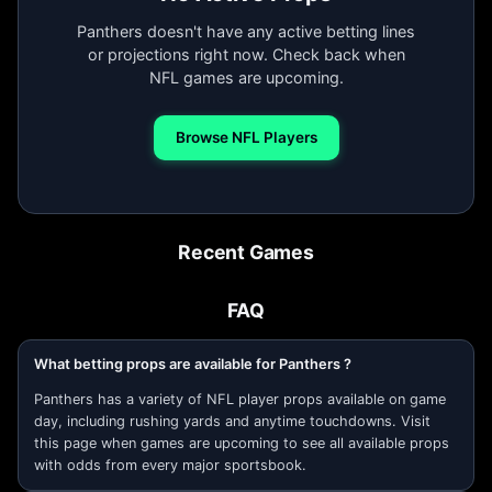
Panthers doesn't have any active betting lines
or projections right now. Check back when
NFL games are upcoming.
Browse NFL Players
Recent Games
FAQ
What betting props are available for Panthers ?
Panthers has a variety of NFL player props available on game
day, including rushing yards and anytime touchdowns. Visit
this page when games are upcoming to see all available props
with odds from every major sportsbook.