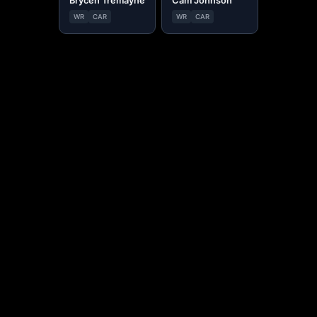
Brycen Tremayne
Cam Johnson
WR
CAR
WR
CAR