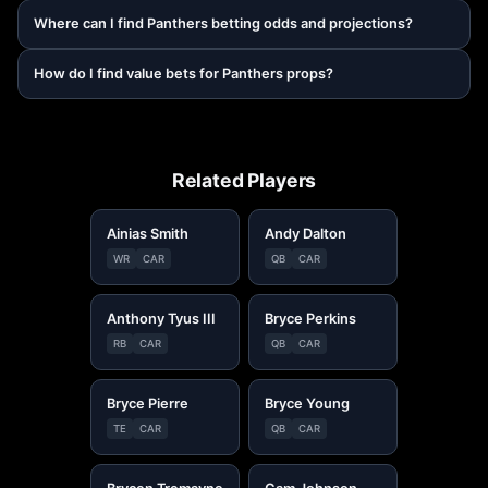
Where can I find Panthers betting odds and projections?
How do I find value bets for Panthers props?
Related Players
Ainias Smith
Andy Dalton
WR
CAR
QB
CAR
Anthony Tyus III
Bryce Perkins
RB
CAR
QB
CAR
Bryce Pierre
Bryce Young
TE
CAR
QB
CAR