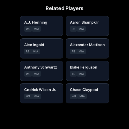
Related Players
A.J. Henning
Aaron Shampklin
WR
MIA
RB
MIA
Alec Ingold
Alexander Mattison
RB
MIA
RB
MIA
Anthony Schwartz
Blake Ferguson
WR
MIA
TE
MIA
Cedrick Wilson Jr.
Chase Claypool
WR
MIA
WR
MIA