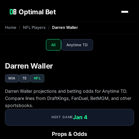
Optimal Bet
Home
NFL Players
Darren Waller
All
Anytime TD
Darren Waller
MIA
TE
NFL
Darren Waller projections and betting odds for Anytime TD.
Compare lines from DraftKings, FanDuel, BetMGM, and other
sportsbooks.
Jan 4
NEXT GAME
Props & Odds