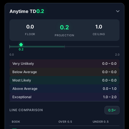
0.2
Anytime TD
0.0
1.0
0.2
FLOOR
CEILING
PROJECTION
0.2
0.0
2.0
Very Unlikely
0.0 – 0.0
Below Average
0.0 – 0.0
Most Likely
0.0 – 0.0
Above Average
0.0 – 1.0
Exceptional
1.0 – 2.0
LINE COMPARISON
0.5
BOOK
OVER 0.5
UNDER 0.5