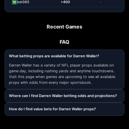
bet365
+400
-
Recent Games
FAQ
What betting props are available for Darren Waller?
Darren Waller has a variety of NFL player props available on
game day, including rushing yards and anytime touchdowns.
Visit this page when games are upcoming to see all available
props with odds from every major sportsbook.
Where can I find Darren Waller betting odds and projections?
How do I find value bets for Darren Waller props?