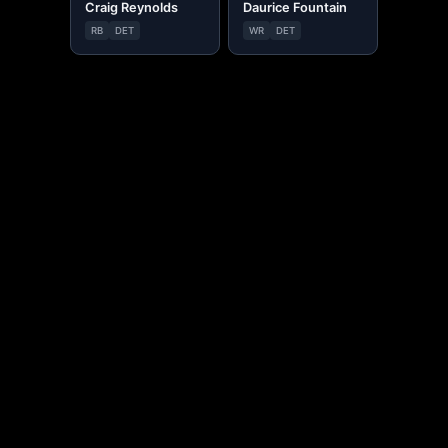
Craig Reynolds
Daurice Fountain
RB
DET
WR
DET