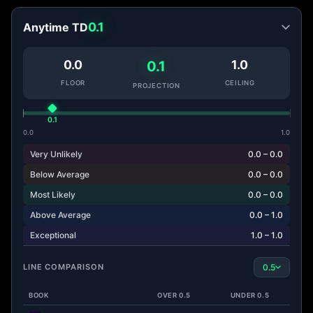
0.1
Anytime TD
0.0
1.0
0.1
FLOOR
CEILING
PROJECTION
0.1
0.0
1.0
Very Unlikely
0.0 – 0.0
Below Average
0.0 – 0.0
Most Likely
0.0 – 0.0
Above Average
0.0 – 1.0
Exceptional
1.0 – 1.0
LINE COMPARISON
0.5
BOOK
OVER 0.5
UNDER 0.5