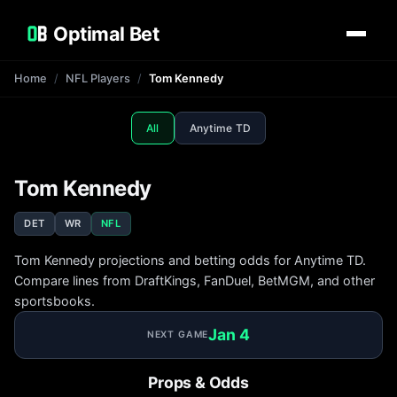
Optimal Bet
Home
NFL Players
Tom Kennedy
All
Anytime TD
Tom Kennedy
DET
WR
NFL
Tom Kennedy projections and betting odds for Anytime TD.
Compare lines from DraftKings, FanDuel, BetMGM, and other
sportsbooks.
Jan 4
NEXT GAME
Props & Odds