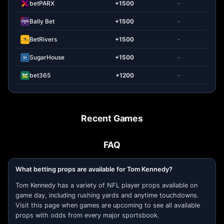
betPARX
+1500
-
Bally Bet
+1500
-
BetRivers
+1500
-
SugarHouse
+1500
-
bet365
+1200
-
Recent Games
FAQ
What betting props are available for Tom Kennedy?
Tom Kennedy has a variety of NFL player props available on
game day, including rushing yards and anytime touchdowns.
Visit this page when games are upcoming to see all available
props with odds from every major sportsbook.