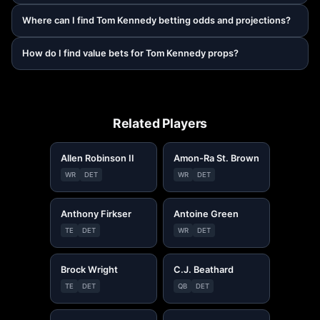
Where can I find Tom Kennedy betting odds and projections?
How do I find value bets for Tom Kennedy props?
Related Players
Allen Robinson II
Amon-Ra St. Brown
WR
DET
WR
DET
Anthony Firkser
Antoine Green
TE
DET
WR
DET
Brock Wright
C.J. Beathard
TE
DET
QB
DET