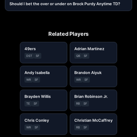
Should I bet the over or under on Brock Purdy Anytime TD?
Related Players
49ers
Adrian Martinez
DST
SF
QB
SF
Andy Isabella
Brandon Aiyuk
WR
SF
WR
SF
Brayden Willis
Brian Robinson Jr.
TE
SF
RB
SF
Chris Conley
Christian McCaffrey
WR
SF
RB
SF