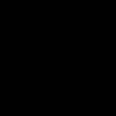
Optimal Bet