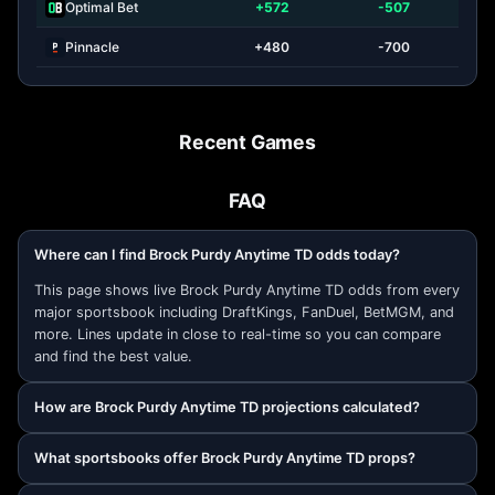
Optimal Bet
+572
-507
Pinnacle
+480
-700
Recent Games
FAQ
Where can I find Brock Purdy Anytime TD odds today?
This page shows live Brock Purdy Anytime TD odds from every
major sportsbook including DraftKings, FanDuel, BetMGM, and
more. Lines update in close to real-time so you can compare
and find the best value.
How are Brock Purdy Anytime TD projections calculated?
What sportsbooks offer Brock Purdy Anytime TD props?