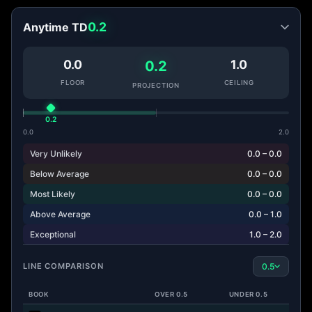
0.2
Anytime TD
0.0
1.0
0.2
FLOOR
CEILING
PROJECTION
0.2
0.0
2.0
Very Unlikely
0.0 – 0.0
Below Average
0.0 – 0.0
Most Likely
0.0 – 0.0
Above Average
0.0 – 1.0
Exceptional
1.0 – 2.0
LINE COMPARISON
0.5
BOOK
OVER 0.5
UNDER 0.5