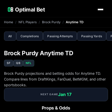
Optimal Bet
Home
NFL Players
Brock Purdy
Anytime TD
All
Completions
Passing Attempts
Passing Yards
Brock Purdy Anytime TD
SF
QB
NFL
Brock Purdy projections and betting odds for Anytime TD.
Compare lines from DraftKings, FanDuel, BetMGM, and other
sportsbooks.
Jan 17
NEXT GAME
Props & Odds