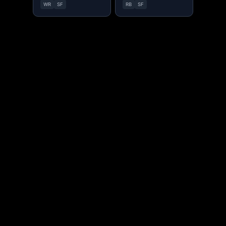
WR
SF
RB
SF