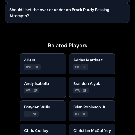
Should I bet the over or under on Brock Purdy Passing
Attempts?
Related Players
49ers
Adrian Martinez
DST
SF
QB
SF
Andy Isabella
Brandon Aiyuk
WR
SF
WR
SF
Brayden Willis
Brian Robinson Jr.
TE
SF
RB
SF
Chris Conley
Christian McCaffrey