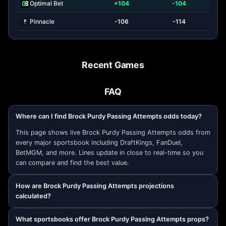
Optimal Bet
+104
-104
Pinnacle
-106
-114
Recent Games
FAQ
Where can I find Brock Purdy Passing Attempts odds today?
This page shows live Brock Purdy Passing Attempts odds from
every major sportsbook including DraftKings, FanDuel,
BetMGM, and more. Lines update in close to real-time so you
can compare and find the best value.
How are Brock Purdy Passing Attempts projections
calculated?
What sportsbooks offer Brock Purdy Passing Attempts props?