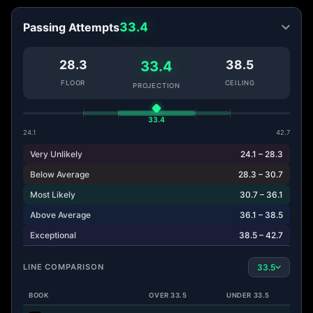
33.4
Passing Attempts
28.3
38.5
33.4
FLOOR
CEILING
PROJECTION
33.4
24.1
42.7
Very Unlikely
24.1 – 28.3
Below Average
28.3 – 30.7
Most Likely
30.7 – 36.1
Above Average
36.1 – 38.5
Exceptional
38.5 – 42.7
LINE COMPARISON
33.5
BOOK
OVER 33.5
UNDER 33.5