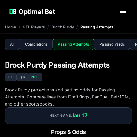
Optimal Bet
Home
NFL Players
Brock Purdy
Passing Attempts
All
Completions
Passing Attempts
Passing Yards
Brock Purdy Passing Attempts
SF
QB
NFL
Brock Purdy projections and betting odds for Passing
Attempts. Compare lines from DraftKings, FanDuel, BetMGM,
and other sportsbooks.
Jan 17
NEXT GAME
Props & Odds