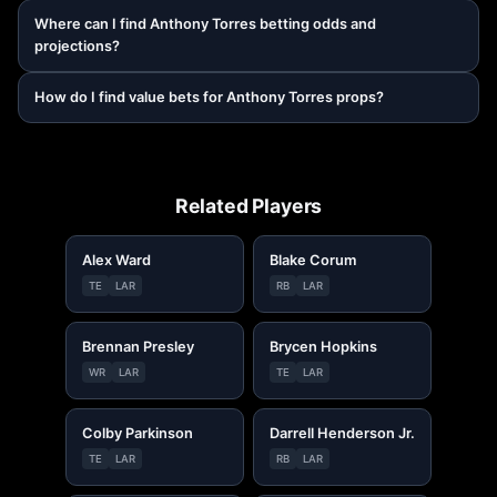
Where can I find Anthony Torres betting odds and
projections?
How do I find value bets for Anthony Torres props?
Related Players
Alex Ward
Blake Corum
TE
LAR
RB
LAR
Brennan Presley
Brycen Hopkins
WR
LAR
TE
LAR
Colby Parkinson
Darrell Henderson Jr.
TE
LAR
RB
LAR