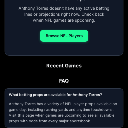
Anthony Torres doesn't have any active betting
lines or projections right now. Check back
when NFL games are upcoming.
Browse NFL Players
Recent Games
FAQ
What betting props are available for Anthony Torres?
Anthony Torres has a variety of NFL player props available on
game day, including rushing yards and anytime touchdowns.
Visit this page when games are upcoming to see all available
props with odds from every major sportsbook.