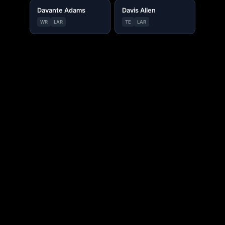
Davante Adams
Davis Allen
WR
LAR
TE
LAR