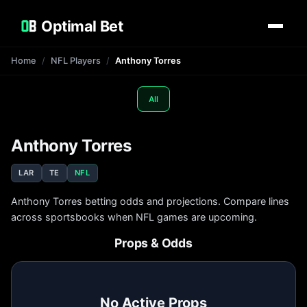
Optimal Bet
Home
NFL Players
Anthony Torres
All
Anthony Torres
LAR
TE
NFL
Anthony Torres betting odds and projections. Compare lines
across sportsbooks when NFL games are upcoming.
Props & Odds
No Active Props