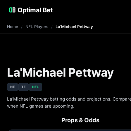
Optimal Bet
Home
NFL Players
La'Michael Pettway
La'Michael Pettway
NE
TE
NFL
La'Michael Pettway betting odds and projections. Compare
when NFL games are upcoming.
Props & Odds