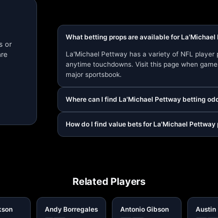
What betting props are available for La'Michael
s or
re
La'Michael Pettway has a variety of NFL player 
anytime touchdowns. Visit this page when games
major sportsbook.
Where can I find La'Michael Pettway betting od
How do I find value bets for La'Michael Pettway
Related Players
kson
Andy Borregales
Antonio Gibson
Austin