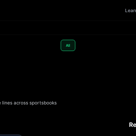
Lear
All
 lines across sportsbooks
R