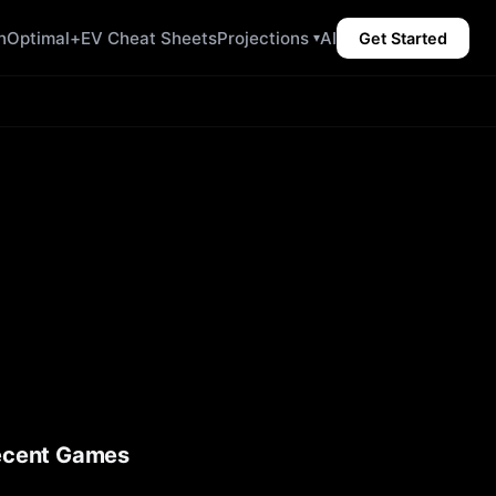
n
Optimal+
EV Cheat Sheets
Projections
AI
Get Started
▾
ecent Games