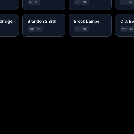
K
NE
RB
NE
TE
NE
dridge
Brandon Smith
Brock Lampe
C.J. B
WR
NE
RB
NE
WR
NE