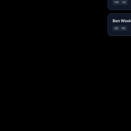
WR
NE
Ben Wool
QB
NE