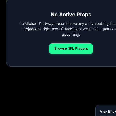
No Active Props
La'Michael Pettway doesn't have any active betting line
projections right now. Check back when NFL games a
upcoming.
Browse NFL Players
Alex Eric