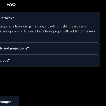
FAQ
 Pettway?
props available on game day, including rushing yards and
 are upcoming to see all available props with odds from every
ds and projections?
 props?
 Hooper