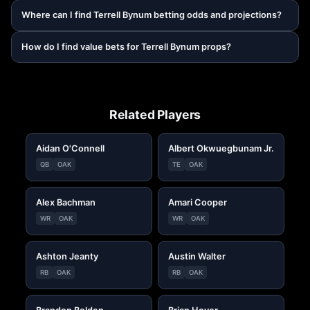
Where can I find Terrell Bynum betting odds and projections?
How do I find value bets for Terrell Bynum props?
Related Players
Aidan O'Connell
Albert Okwuegbunam Jr.
QB
OAK
TE
OAK
Alex Bachman
Amari Cooper
WR
OAK
WR
OAK
Ashton Jeanty
Austin Walter
RB
OAK
RB
OAK