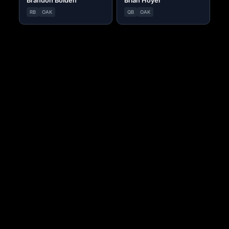
Brandon Bolden
Brian Hoyer
RB
OAK
QB
OAK