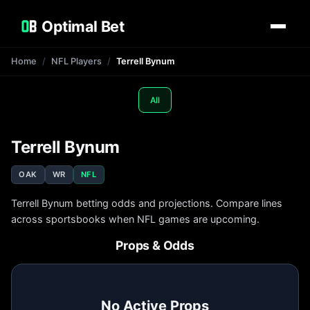
Optimal Bet
Home
NFL Players
Terrell Bynum
All
Terrell Bynum
OAK
WR
NFL
Terrell Bynum betting odds and projections. Compare lines
across sportsbooks when NFL games are upcoming.
Props & Odds
No Active Props