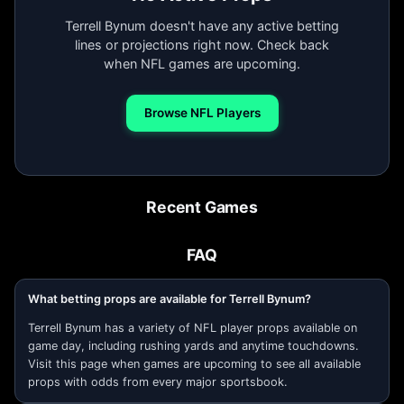
Terrell Bynum doesn't have any active betting
lines or projections right now. Check back
when NFL games are upcoming.
Browse NFL Players
Recent Games
FAQ
What betting props are available for Terrell Bynum?
Terrell Bynum has a variety of NFL player props available on
game day, including rushing yards and anytime touchdowns.
Visit this page when games are upcoming to see all available
props with odds from every major sportsbook.