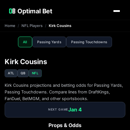
Optimal Bet
Home
NFL Players
Kirk Cousins
All
Passing Yards
Passing Touchdowns
Kirk Cousins
ATL
QB
NFL
Kirk Cousins projections and betting odds for Passing Yards,
Passing Touchdowns. Compare lines from DraftKings,
FanDuel, BetMGM, and other sportsbooks.
Jan 4
NEXT GAME
Props & Odds