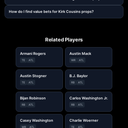
How do I find value bets for Kirk Cousins props?
Related Players
Armani Rogers
Austin Mack
TE
ATL
WR
ATL
Austin Stogner
B.J. Baylor
TE
ATL
RB
ATL
Bijan Robinson
Carlos Washington Jr.
RB
ATL
RB
ATL
Casey Washington
Charlie Woerner
WR
ATL
TE
ATL