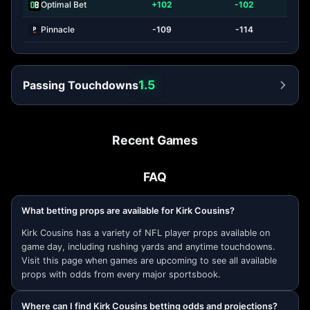
Optimal Bet
+102
-102
Pinnacle
-109
-114
1.5
Passing Touchdowns
Recent Games
FAQ
What betting props are available for Kirk Cousins?
Kirk Cousins has a variety of NFL player props available on
game day, including rushing yards and anytime touchdowns.
Visit this page when games are upcoming to see all available
props with odds from every major sportsbook.
Where can I find Kirk Cousins betting odds and projections?