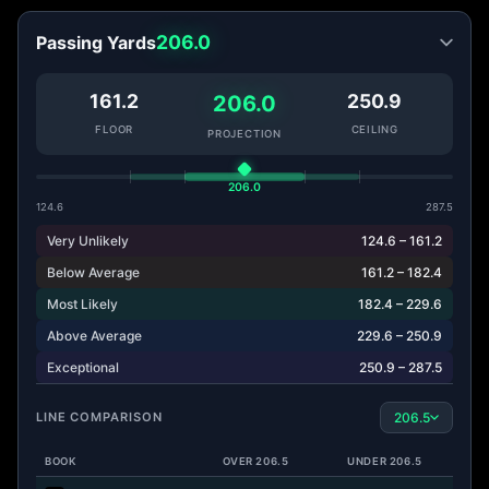
206.0
Passing Yards
161.2
250.9
206.0
FLOOR
CEILING
PROJECTION
206.0
124.6
287.5
Very Unlikely
124.6 – 161.2
Below Average
161.2 – 182.4
Most Likely
182.4 – 229.6
Above Average
229.6 – 250.9
Exceptional
250.9 – 287.5
LINE COMPARISON
206.5
BOOK
OVER 206.5
UNDER 206.5