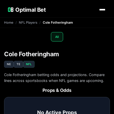
Optimal Bet
Home
NFL Players
Cole Fotheringham
All
Cole Fotheringham
NE
TE
NFL
Cole Fotheringham betting odds and projections. Compare
lines across sportsbooks when NFL games are upcoming.
Props & Odds
No Active Props