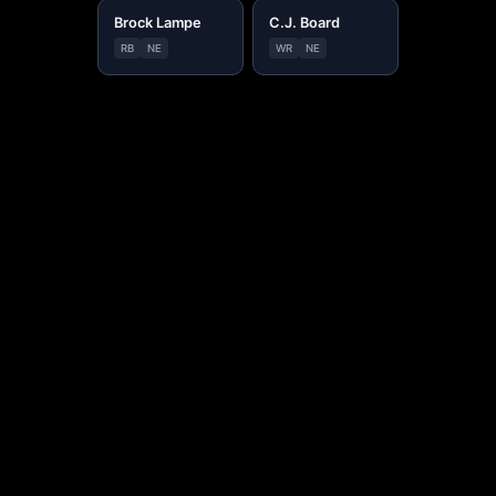
Brock Lampe
C.J. Board
RB
NE
WR
NE