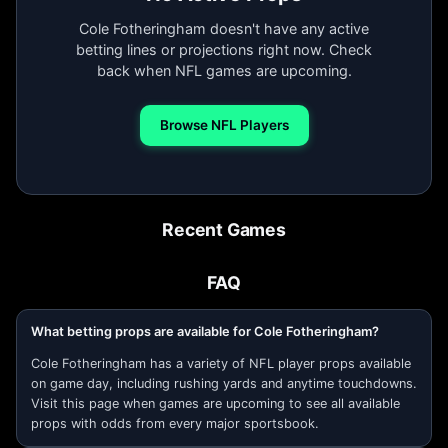
Cole Fotheringham doesn't have any active
betting lines or projections right now. Check
back when NFL games are upcoming.
Browse NFL Players
Recent Games
FAQ
What betting props are available for Cole Fotheringham?
Cole Fotheringham has a variety of NFL player props available
on game day, including rushing yards and anytime touchdowns.
Visit this page when games are upcoming to see all available
props with odds from every major sportsbook.