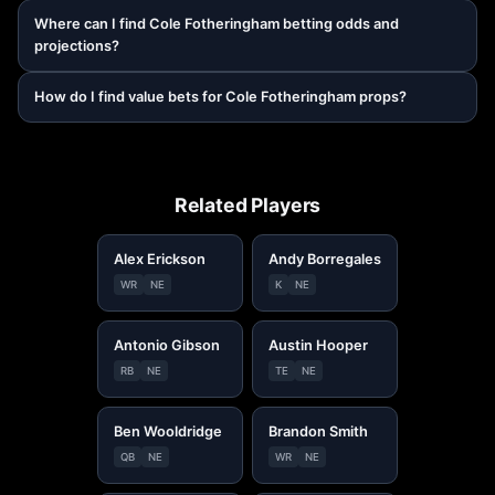
Where can I find Cole Fotheringham betting odds and
projections?
How do I find value bets for Cole Fotheringham props?
Related Players
Alex Erickson
Andy Borregales
WR
NE
K
NE
Antonio Gibson
Austin Hooper
RB
NE
TE
NE
Ben Wooldridge
Brandon Smith
QB
NE
WR
NE