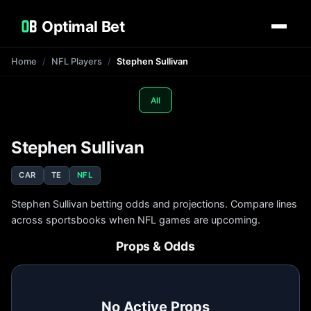
Optimal Bet
Home
NFL Players
Stephen Sullivan
All
Stephen Sullivan
CAR
TE
NFL
Stephen Sullivan betting odds and projections. Compare lines
across sportsbooks when NFL games are upcoming.
Props & Odds
No Active Props