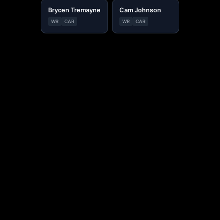
Brycen Tremayne
Cam Johnson
WR
CAR
WR
CAR