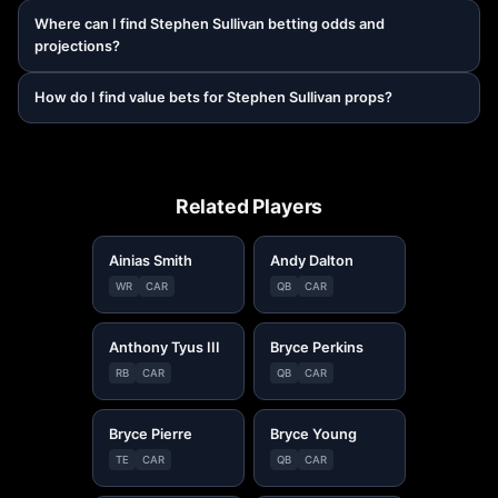
Where can I find Stephen Sullivan betting odds and
projections?
How do I find value bets for Stephen Sullivan props?
Related Players
Ainias Smith
Andy Dalton
WR
CAR
QB
CAR
Anthony Tyus III
Bryce Perkins
RB
CAR
QB
CAR
Bryce Pierre
Bryce Young
TE
CAR
QB
CAR