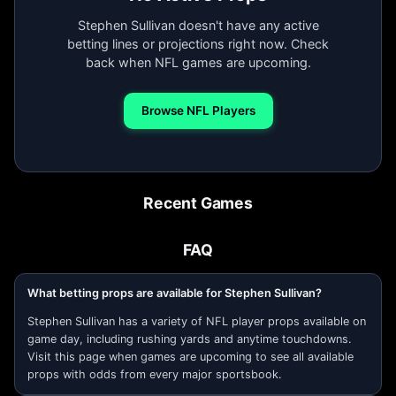
Stephen Sullivan doesn't have any active
betting lines or projections right now. Check
back when NFL games are upcoming.
Browse NFL Players
Recent Games
FAQ
What betting props are available for Stephen Sullivan?
Stephen Sullivan has a variety of NFL player props available on
game day, including rushing yards and anytime touchdowns.
Visit this page when games are upcoming to see all available
props with odds from every major sportsbook.