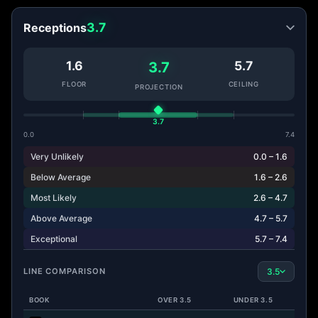
3.7
Receptions
1.6
5.7
3.7
FLOOR
CEILING
PROJECTION
3.7
0.0
7.4
Very Unlikely
0.0 – 1.6
Below Average
1.6 – 2.6
Most Likely
2.6 – 4.7
Above Average
4.7 – 5.7
Exceptional
5.7 – 7.4
LINE COMPARISON
3.5
BOOK
OVER 3.5
UNDER 3.5