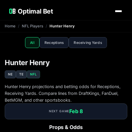
Optimal Bet
Home
NFL Players
Hunter Henry
All
Receptions
Receiving Yards
Hunter Henry
NE
TE
NFL
Hunter Henry projections and betting odds for Receptions,
Receiving Yards. Compare lines from DraftKings, FanDuel,
BetMGM, and other sportsbooks.
Feb 8
NEXT GAME
Props & Odds