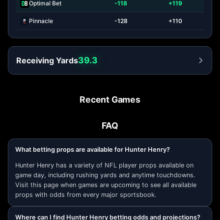
Optimal Bet
-118
+119
Pinnacle
-128
+110
39.3
Receiving Yards
Recent Games
FAQ
What betting props are available for Hunter Henry?
Hunter Henry has a variety of NFL player props available on
game day, including rushing yards and anytime touchdowns.
Visit this page when games are upcoming to see all available
props with odds from every major sportsbook.
Where can I find Hunter Henry betting odds and projections?