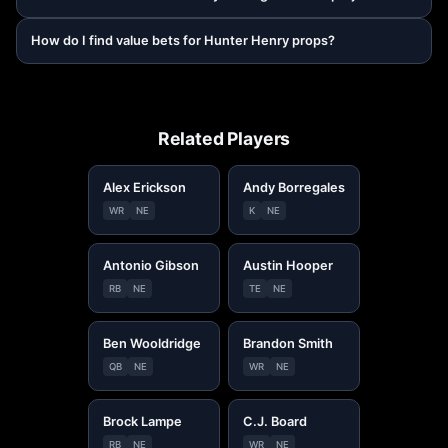
How do I find value bets for Hunter Henry props?
Related Players
Alex Erickson
Andy Borregales
WR
NE
K
NE
Antonio Gibson
Austin Hooper
RB
NE
TE
NE
Ben Wooldridge
Brandon Smith
QB
NE
WR
NE
Brock Lampe
C.J. Board
RB
NE
WR
NE