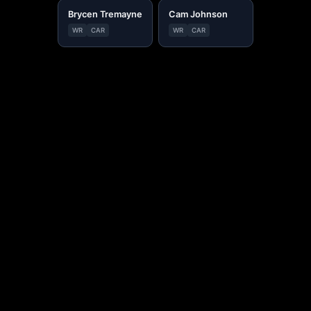
Brycen Tremayne
Cam Johnson
WR
CAR
WR
CAR