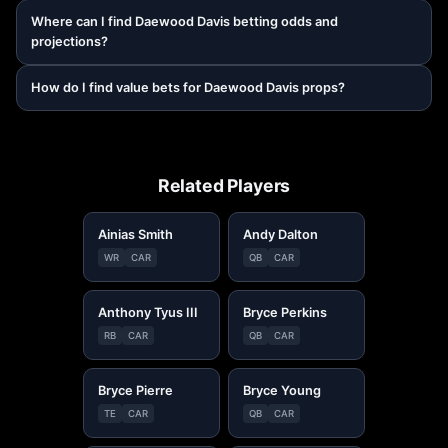
Where can I find Daewood Davis betting odds and
projections?
How do I find value bets for Daewood Davis props?
Related Players
Ainias Smith
Andy Dalton
WR
CAR
QB
CAR
Anthony Tyus III
Bryce Perkins
RB
CAR
QB
CAR
Bryce Pierre
Bryce Young
TE
CAR
QB
CAR