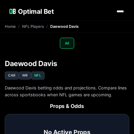
Optimal Bet
Home
NFL Players
Daewood Davis
All
Daewood Davis
CAR
WR
NFL
Daewood Davis betting odds and projections. Compare lines
across sportsbooks when NFL games are upcoming.
Props & Odds
No Active Props