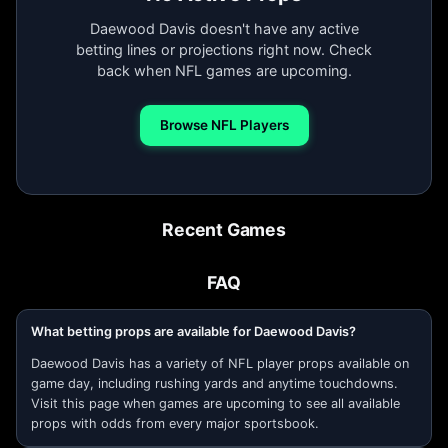
Daewood Davis doesn't have any active
betting lines or projections right now. Check
back when NFL games are upcoming.
Browse NFL Players
Recent Games
FAQ
What betting props are available for Daewood Davis?
Daewood Davis has a variety of NFL player props available on
game day, including rushing yards and anytime touchdowns.
Visit this page when games are upcoming to see all available
props with odds from every major sportsbook.