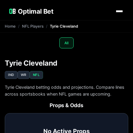
Optimal Bet
Home
NFL Players
Tyrie Cleveland
All
Tyrie Cleveland
IND
WR
NFL
Tyrie Cleveland betting odds and projections. Compare lines
across sportsbooks when NFL games are upcoming.
Props & Odds
No Active Props