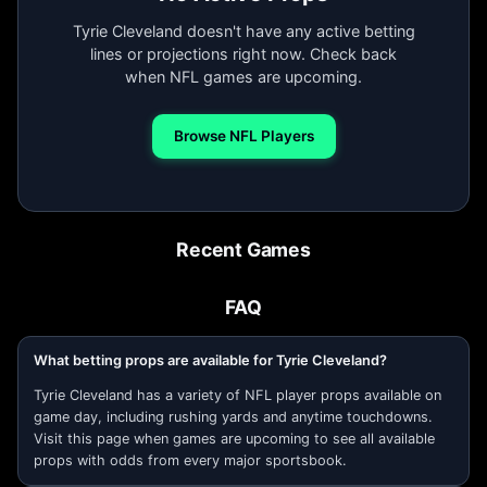
Tyrie Cleveland doesn't have any active betting
lines or projections right now. Check back
when NFL games are upcoming.
Browse NFL Players
Recent Games
FAQ
What betting props are available for Tyrie Cleveland?
Tyrie Cleveland has a variety of NFL player props available on
game day, including rushing yards and anytime touchdowns.
Visit this page when games are upcoming to see all available
props with odds from every major sportsbook.