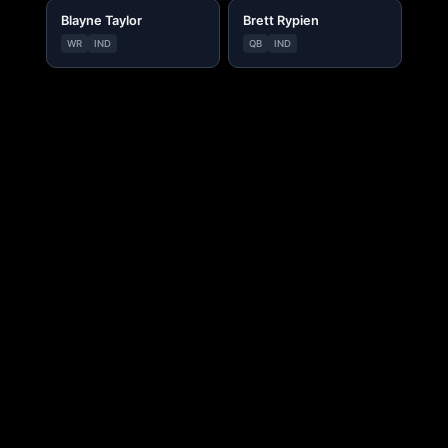
Blayne Taylor
Brett Rypien
WR
IND
QB
IND