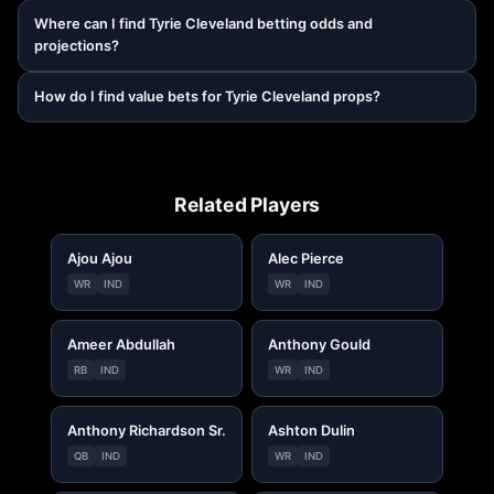
Where can I find Tyrie Cleveland betting odds and
projections?
How do I find value bets for Tyrie Cleveland props?
Related Players
Ajou Ajou
Alec Pierce
WR
IND
WR
IND
Ameer Abdullah
Anthony Gould
RB
IND
WR
IND
Anthony Richardson Sr.
Ashton Dulin
QB
IND
WR
IND