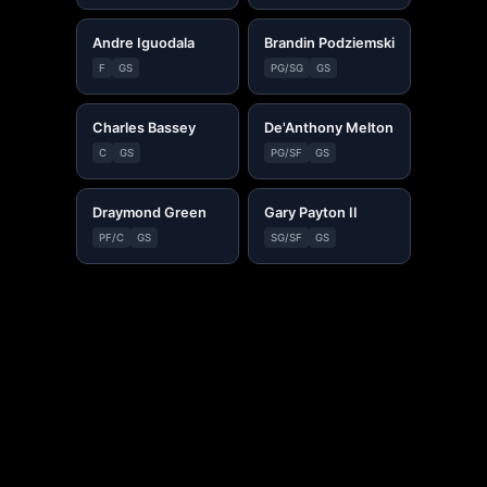
Andre Iguodala
Brandin Podziemski
F
GS
PG/SG
GS
Charles Bassey
De'Anthony Melton
C
GS
PG/SF
GS
Draymond Green
Gary Payton II
PF/C
GS
SG/SF
GS