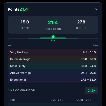
21.4
Points
15.0
27.8
21.4
FLOOR
CEILING
PROJECTION
21.4
9.8
33.0
Very Unlikely
9.8 – 15.0
Below Average
15.0 – 18.0
Most Likely
18.0 – 24.8
Above Average
24.8 – 27.8
Exceptional
27.8 – 33.0
LINE COMPARISON
21.5
BOOK
OVER 21.5
UNDER 21.5