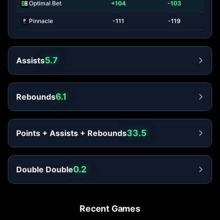
Optimal Bet
+104
-103
Pinnacle
-111
-119
5.7
Assists
6.1
Rebounds
33.5
Points + Assists + Rebounds
0.2
Double Double
Recent Games