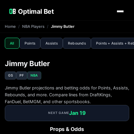
Optimal Bet
Home
NBA Players
Jimmy Butler
All
Points
Assists
Rebounds
Points + Assists + R
Jimmy Butler
GS
PF
NBA
Jimmy Butler projections and betting odds for Points, Assists,
Rebounds, and more. Compare lines from DraftKings,
FanDuel, BetMGM, and other sportsbooks.
Jan 19
NEXT GAME
Props & Odds