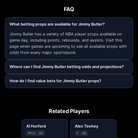
FAQ
What betting props are available for Jimmy Butler?
Jimmy Butler has a variety of NBA player props available on
game day, including points, rebounds, and assists. Visit this
page when games are upcoming to see all available props with
odds from every major sportsbook.
Where can I find Jimmy Butler betting odds and projections?
How do I find value bets for Jimmy Butler props?
Related Players
Al Horford
Alex Toohey
PF/C
GS
F
GS