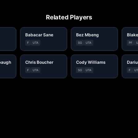
Related Players
Babacar Sane
Bez Mbeng
Blake
F
UTA
SG
UTA
PF
baugh
Chris Boucher
Cody Williams
Dariu
F
UTA
SG
UTA
F
U