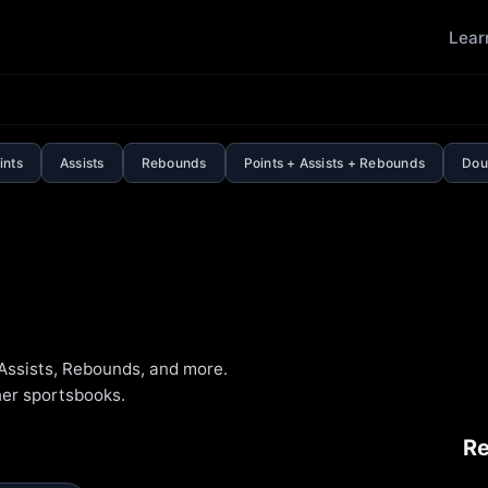
Lear
ints
Assists
Rebounds
Points + Assists + Rebounds
Dou
 Assists, Rebounds, and more.
er sportsbooks.
R