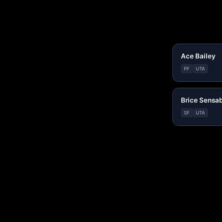
Ace Bailey
PF
UTA
Brice Sensa
SF
UTA