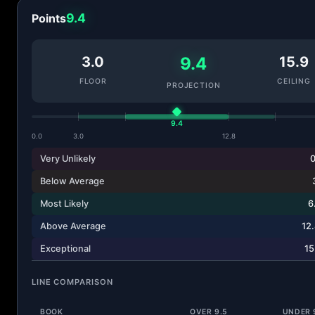
9.4
Points
3.0
9.4
15.9
FLOOR
CEILING
PROJECTION
9.4
0.0
3.0
12.8
Very Unlikely
0
Below Average
Most Likely
6
Above Average
12.
Exceptional
15
LINE COMPARISON
BOOK
OVER 9.5
UNDER 