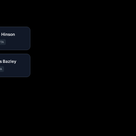
 Hinson
UTA
s Bazley
TA