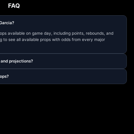
FAQ
 Garcia?
ops available on game day, including points, rebounds, and
 to see all available props with odds from every major
 and projections?
rops?