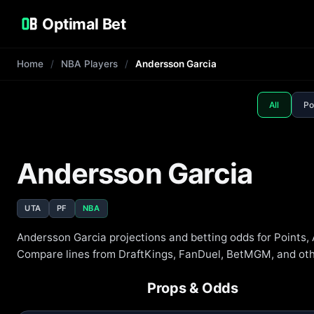
Optimal Bet
Home
NBA Players
Andersson Garcia
All
Po
Andersson Garcia
UTA
PF
NBA
Andersson Garcia projections and betting odds for Points,
Compare lines from DraftKings, FanDuel, BetMGM, and oth
Props & Odds