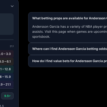
What betting props are available for Andersson
Andersson Garcia has a variety of NBA player pr
assists. Visit this page when games are upcoming
sportsbook.
21.1
Where can I find Andersson Garcia betting odds
.0 – 3.0
How do I find value bets for Andersson Garcia p
3.0 – 6.1
.1 – 12.8
8 – 15.9
.9 – 21.1
9.5
9.5