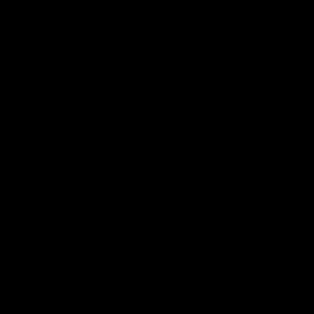
Newsletter
No-Vig Calculator