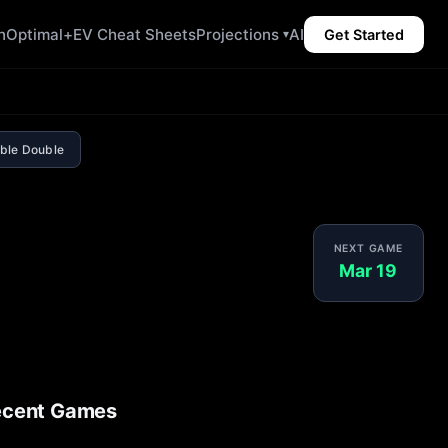
n
Optimal+
EV Cheat Sheets
Projections
AI
Get Started
▾
ble Double
NEXT GAME
Mar 19
ecent Games