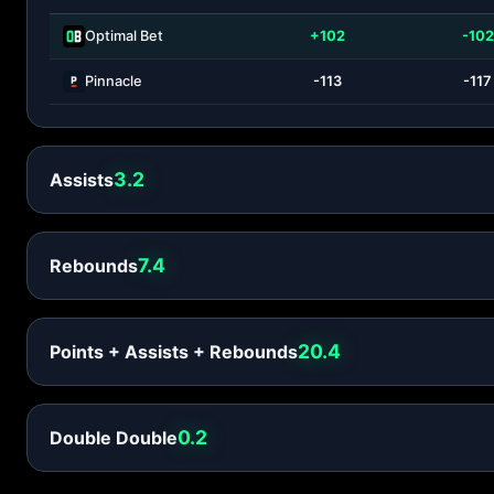
Optimal Bet
+102
-102
Pinnacle
-113
-117
3.2
Assists
7.4
Rebounds
20.4
Points + Assists + Rebounds
0.2
Double Double