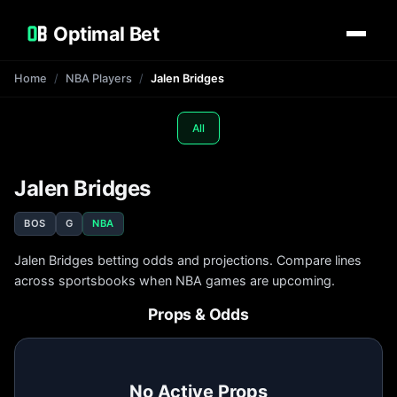
Optimal Bet
Home
NBA Players
Jalen Bridges
All
Jalen Bridges
BOS
G
NBA
Jalen Bridges betting odds and projections. Compare lines
across sportsbooks when NBA games are upcoming.
Props & Odds
No Active Props