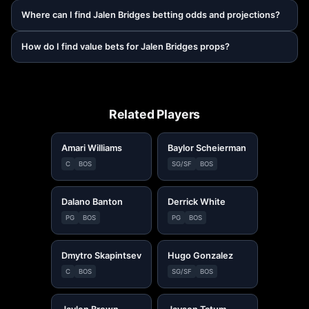
Where can I find Jalen Bridges betting odds and projections?
How do I find value bets for Jalen Bridges props?
Related Players
Amari Williams
Baylor Scheierman
C
BOS
SG/SF
BOS
Dalano Banton
Derrick White
PG
BOS
PG
BOS
Dmytro Skapintsev
Hugo Gonzalez
C
BOS
SG/SF
BOS