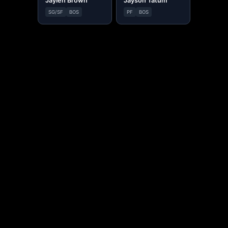
Jaylen Brown
Jayson Tatum
SG/SF
BOS
PF
BOS