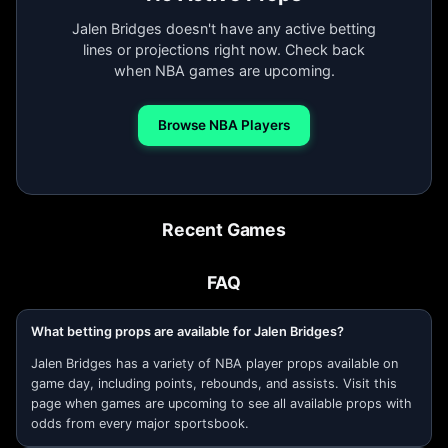
Jalen Bridges doesn't have any active betting
lines or projections right now. Check back
when NBA games are upcoming.
Browse NBA Players
Recent Games
FAQ
What betting props are available for Jalen Bridges?
Jalen Bridges has a variety of NBA player props available on
game day, including points, rebounds, and assists. Visit this
page when games are upcoming to see all available props with
odds from every major sportsbook.