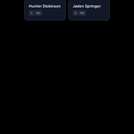
Hunter Dickinson
Jaden Springer
C
NO
G
NO