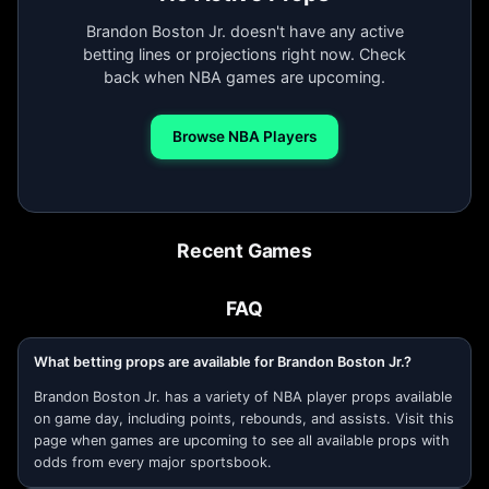
Brandon Boston Jr. doesn't have any active
betting lines or projections right now. Check
back when NBA games are upcoming.
Browse NBA Players
Recent Games
FAQ
What betting props are available for Brandon Boston Jr.?
Brandon Boston Jr. has a variety of NBA player props available
on game day, including points, rebounds, and assists. Visit this
page when games are upcoming to see all available props with
odds from every major sportsbook.