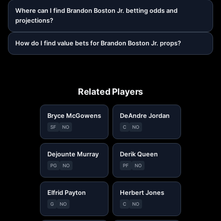
Where can I find Brandon Boston Jr. betting odds and
projections?
How do I find value bets for Brandon Boston Jr. props?
Related Players
Bryce McGowens
DeAndre Jordan
SF
NO
C
NO
Dejounte Murray
Derik Queen
PG
NO
PF
NO
Elfrid Payton
Herbert Jones
G
NO
C
NO