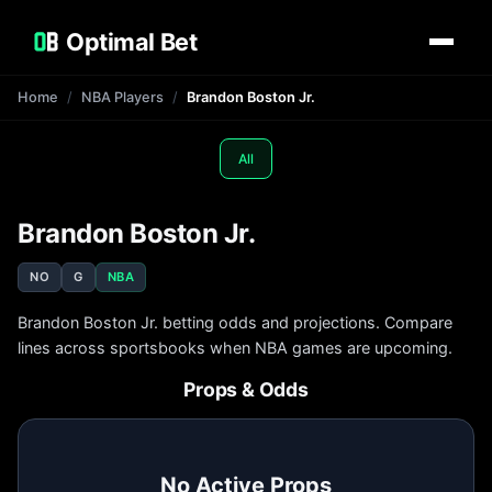
Optimal Bet
Home
NBA Players
Brandon Boston Jr.
All
Brandon Boston Jr.
NO
G
NBA
Brandon Boston Jr. betting odds and projections. Compare
lines across sportsbooks when NBA games are upcoming.
Props & Odds
No Active Props