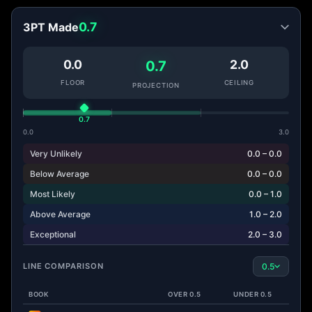
0.7
3PT Made
0.0
2.0
0.7
FLOOR
CEILING
PROJECTION
0.7
0.0
3.0
Very Unlikely
0.0 – 0.0
Below Average
0.0 – 0.0
Most Likely
0.0 – 1.0
Above Average
1.0 – 2.0
Exceptional
2.0 – 3.0
LINE COMPARISON
0.5
BOOK
OVER 0.5
UNDER 0.5