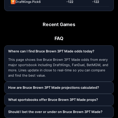
DraftKings Pick6
-122
-122
Recent Games
FAQ
Where can I find Bruce Brown 3PT Made odds today?
This page shows live Bruce Brown 3PT Made odds from every
major sportsbook including DraftKings, FanDuel, BetMGM, and
more. Lines update in close to real-time so you can compare
and find the best value.
How are Bruce Brown 3PT Made projections calculated?
What sportsbooks offer Bruce Brown 3PT Made props?
Should I bet the over or under on Bruce Brown 3PT Made?