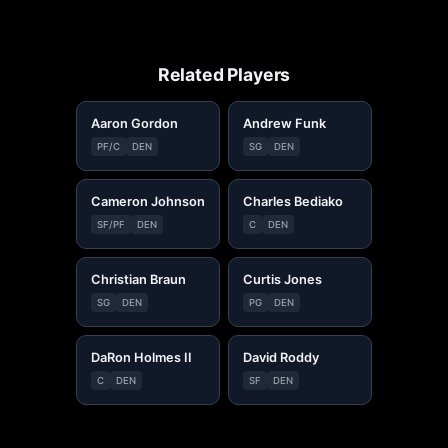
Related Players
Aaron Gordon
Andrew Funk
PF/C
DEN
SG
DEN
Cameron Johnson
Charles Bediako
SF/PF
DEN
C
DEN
Christian Braun
Curtis Jones
SG
DEN
PG
DEN
DaRon Holmes II
David Roddy
C
DEN
SF
DEN