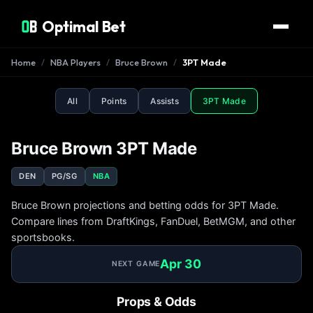
Optimal Bet
Home
NBA Players
Bruce Brown
3PT Made
All
Points
Assists
3PT Made
Bruce Brown 3PT Made
DEN
PG/SG
NBA
Bruce Brown projections and betting odds for 3PT Made.
Compare lines from DraftKings, FanDuel, BetMGM, and other
sportsbooks.
Apr 30
NEXT GAME
Props & Odds