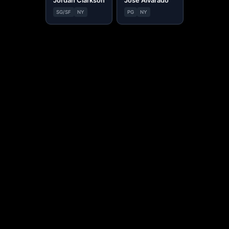
Jordan Clarkson
Jose Alvarado
SG/SF
NY
PG
NY