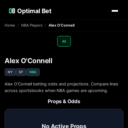
Optimal Bet
Home
NBA Players
Alex O'Connell
All
Alex O'Connell
NY
SF
NBA
Alex O'Connell betting odds and projections. Compare lines
across sportsbooks when NBA games are upcoming.
Props & Odds
No Active Props