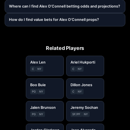
Where can I find Alex O'Connell betting odds and projections?
How do I find value bets for Alex O'Connell props?
Related Players
Alex Len
Ariel Hukporti
C
NY
C
NY
Boo Buie
Dillon Jones
PG
NY
C
NY
Jalen Brunson
Jeremy Sochan
PG
NY
SF/PF
NY