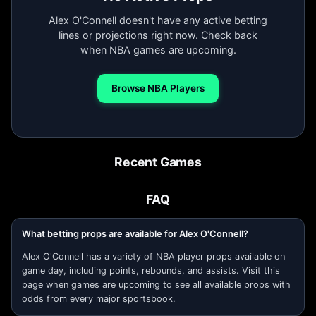
Alex O'Connell doesn't have any active betting
lines or projections right now. Check back
when NBA games are upcoming.
Browse NBA Players
Recent Games
FAQ
What betting props are available for Alex O'Connell?
Alex O'Connell has a variety of NBA player props available on
game day, including points, rebounds, and assists. Visit this
page when games are upcoming to see all available props with
odds from every major sportsbook.