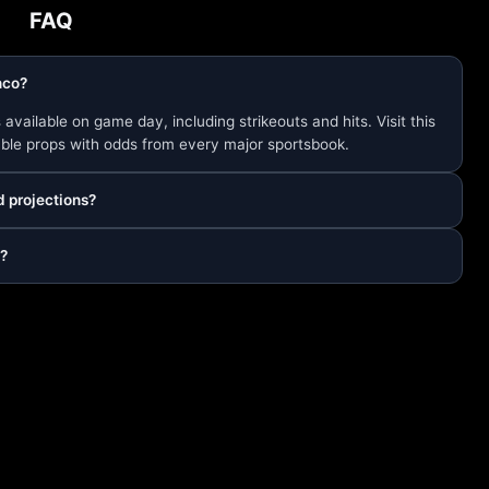
FAQ
nco?
vailable on game day, including strikeouts and hits. Visit this
ble props with odds from every major sportsbook.
d projections?
s?