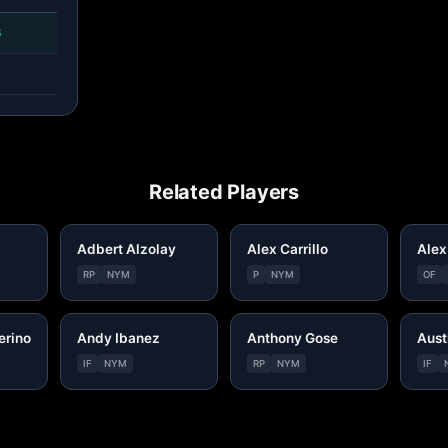
3
Related Players
Adbert Alzolay
Alex Carrillo
Alex
RP
NYM
P
NYM
OF
erino
Andy Ibanez
Anthony Gose
Aust
IF
NYM
RP
NYM
IF