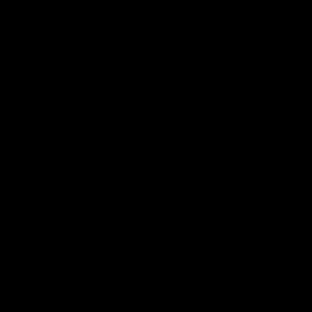
PRODUCT
PLAYERS
Optimal+
NFL