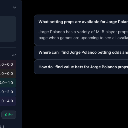
What betting props are available for Jorge Pola
Jorge Polanco has a variety of MLB player props a
page when games are upcoming to see all availa
Where can I find Jorge Polanco betting odds an
4.0
.0 – 0.0
How do I find value bets for Jorge Polanco prop
.0 – 0.0
0.0 – 1.0
1.0 – 2.0
.0 – 4.0
0.5
0.5