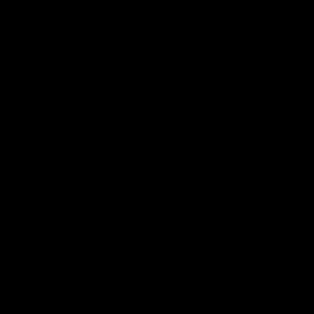
Optimal Bet