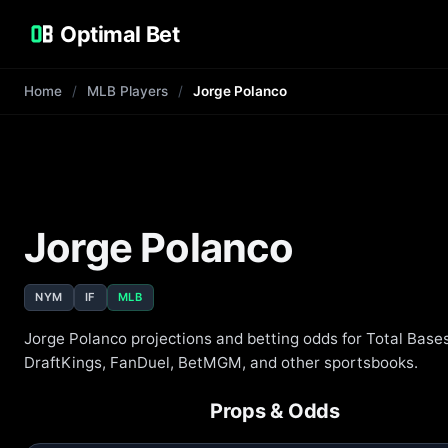
Optimal Bet
Home
MLB Players
Jorge Polanco
Jorge Polanco
NYM
IF
MLB
Jorge Polanco projections and betting odds for Total Base
DraftKings, FanDuel, BetMGM, and other sportsbooks.
Props & Odds