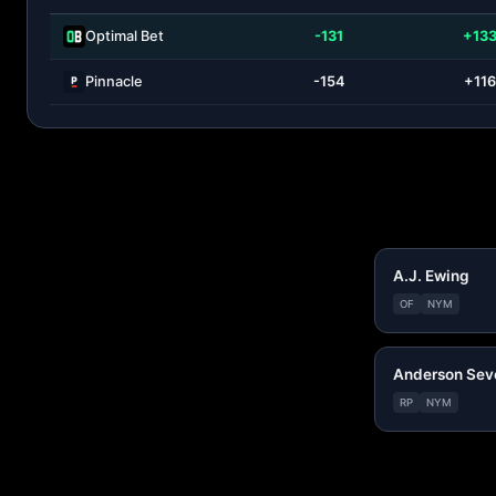
Optimal Bet
-131
+13
Pinnacle
-154
+116
A.J. Ewing
OF
NYM
Anderson Sev
RP
NYM