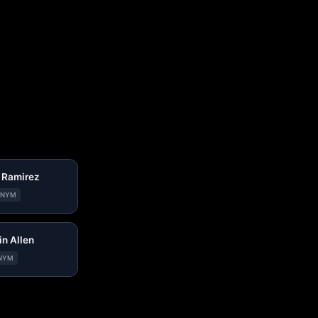
 Ramirez
NYM
in Allen
NYM