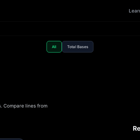
Lear
All
Total Bases
s. Compare lines from
R