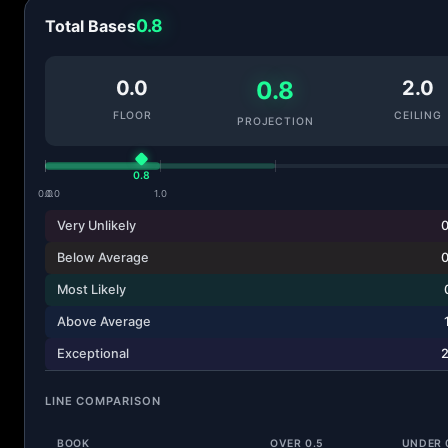
0.8
Total Bases
0.0
0.8
2.0
FLOOR
CEILING
PROJECTION
0.8
0.0
0.0
1.0
Very Unlikely
0
Below Average
0
Most Likely
Above Average
Exceptional
2
LINE COMPARISON
BOOK
OVER 0.5
UNDER 