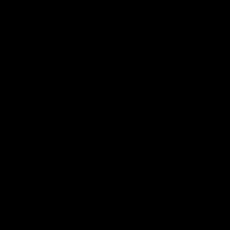
LEARN
TOOLS
All Guides
Calculators