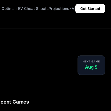
n
Optimal+
EV Cheat Sheets
Projections
AI
Get Started
▾
NEXT GAME
Aug 5
ecent Games