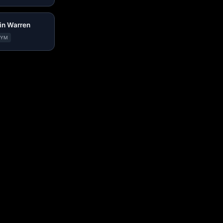
in Warren
NYM