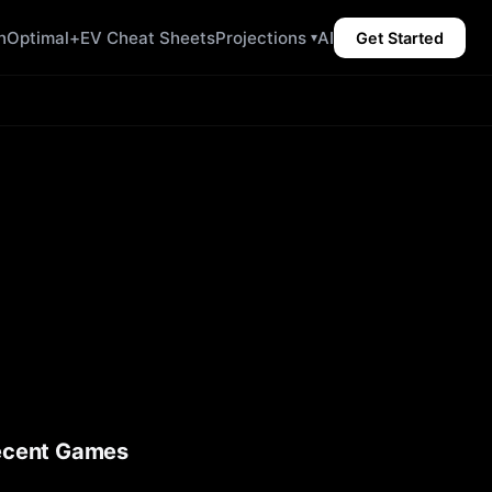
n
Optimal+
EV Cheat Sheets
Projections
AI
Get Started
▾
ecent Games