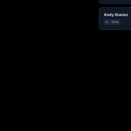
Andy Ibanez
IF
NYM