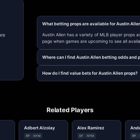
What betting props are available for Austin Alle
are
Austin Allen has a variety of MLB player props av
page when games are upcoming to see all availa
Where can I find Austin Allen betting odds and 
How do I find value bets for Austin Allen props?
Related Players
Adbert Alzolay
Alex Ramirez
Ande
RP
NYM
OF
NYM
RP