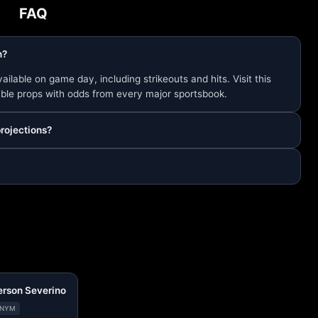
FAQ
n?
ailable on game day, including strikeouts and hits. Visit this
ble props with odds from every major sportsbook.
projections?
rson Severino
NYM