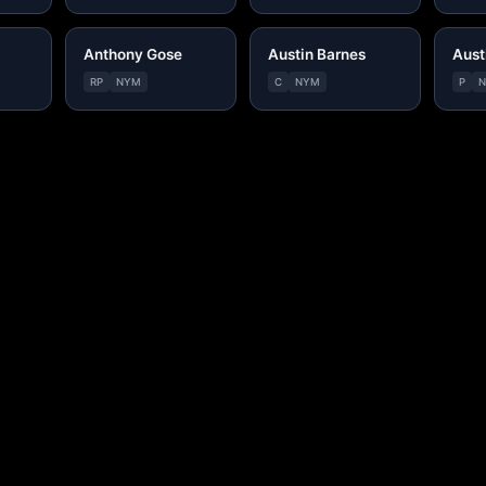
Anthony Gose
Austin Barnes
Aust
RP
NYM
C
NYM
P