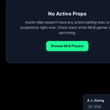
No Active Props
Austin Allen doesn't have any active betting lines or
projections right now. Check back when MLB games 
upcoming.
Browse MLB Players
A.J. Ewing
OF
NYM