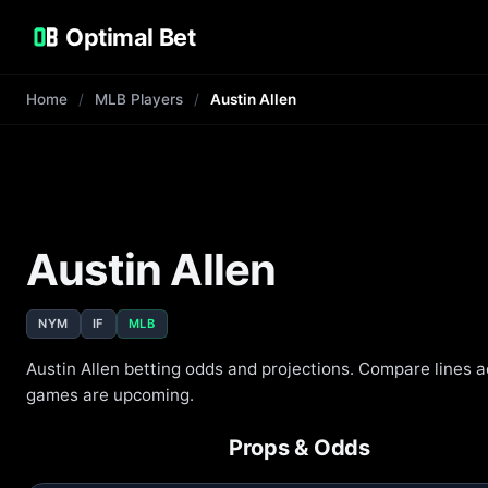
Optimal Bet
Home
MLB Players
Austin Allen
Austin Allen
NYM
IF
MLB
Austin Allen betting odds and projections. Compare lines
games are upcoming.
Props & Odds