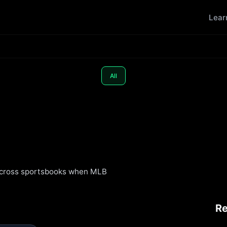
Lear
All
 across sportsbooks when MLB
R