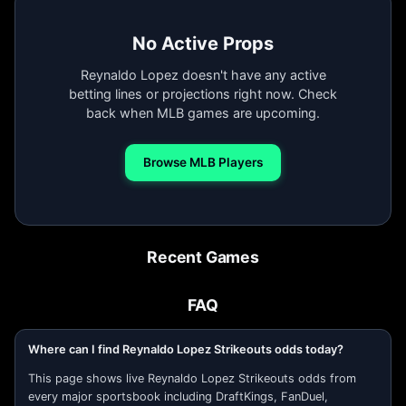
No Active Props
Reynaldo Lopez doesn't have any active
betting lines or projections right now. Check
back when MLB games are upcoming.
Browse MLB Players
Recent Games
FAQ
Where can I find Reynaldo Lopez Strikeouts odds today?
This page shows live Reynaldo Lopez Strikeouts odds from
every major sportsbook including DraftKings, FanDuel,