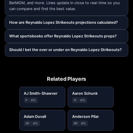
BetMGM, and more. Lines update in close to real-time so you
can compare and find the best value.
How are Reynaldo Lopez Strikeouts projections calculated?
What sportsbooks offer Reynaldo Lopez Strikeouts props?
Should I bet the over or under on Reynaldo Lopez Strikeouts?
Related Players
AJ Smith-Shawver
Aaron Schunk
P
ATL
IF
ATL
Adam Duvall
Anderson Pilar
OF
ATL
RP
ATL