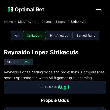
Optimal Bet
Home
MLB Players
Reynaldo Lopez
Strikeouts
All
Strikeouts
Hits Allowed
Earned Runs
Reynaldo Lopez Strikeouts
ATL
P
MLB
Reynaldo Lopez betting odds and projections. Compare lines
across sportsbooks when MLB games are upcoming.
Aug 1
NEXT GAME
Props & Odds