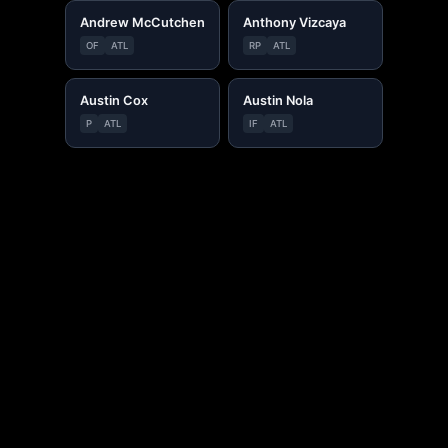
Andrew McCutchen
Anthony Vizcaya
OF
ATL
RP
ATL
Austin Cox
Austin Nola
P
ATL
IF
ATL