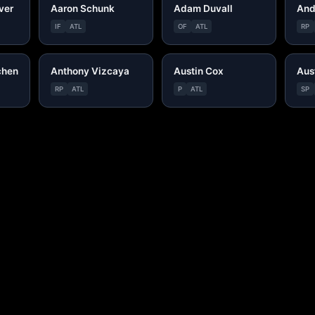
ver
Aaron Schunk
Adam Duvall
And
IF
ATL
OF
ATL
RP
chen
Anthony Vizcaya
Austin Cox
Aus
RP
ATL
P
ATL
SP