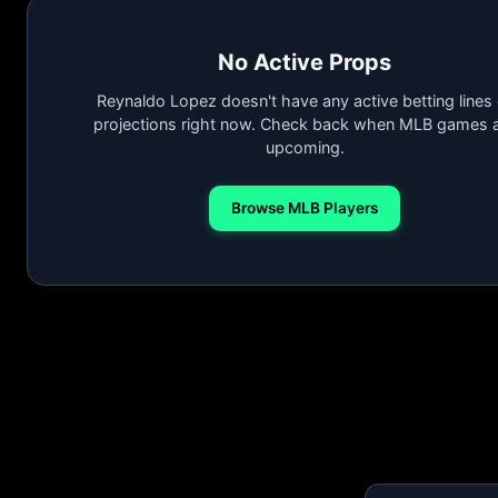
No Active Props
Reynaldo Lopez doesn't have any active betting lines 
projections right now. Check back when MLB games 
upcoming.
Browse MLB Players