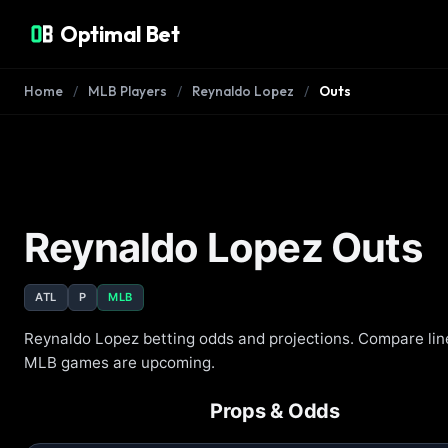
Optimal Bet
Home
MLB Players
Reynaldo Lopez
Outs
Reynaldo Lopez Outs
ATL
P
MLB
Reynaldo Lopez betting odds and projections. Compare li
MLB games are upcoming.
Props & Odds