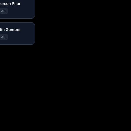
erson Pilar
ATL
tin Gomber
ATL