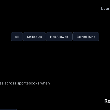
Lear
All
Strikeouts
Hits Allowed
Earned Runs
nes across sportsbooks when
R