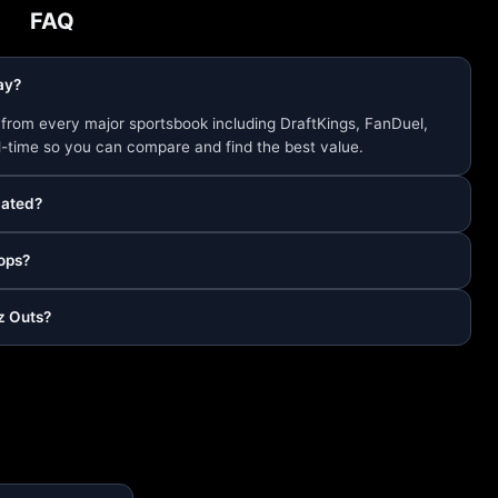
FAQ
ay?
from every major sportsbook including DraftKings, FanDuel,
l-time so you can compare and find the best value.
lated?
ops?
z Outs?