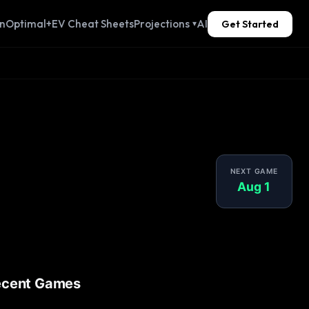
n
Optimal+
EV Cheat Sheets
Projections
AI
Get Started
▾
NEXT GAME
Aug 1
ecent Games