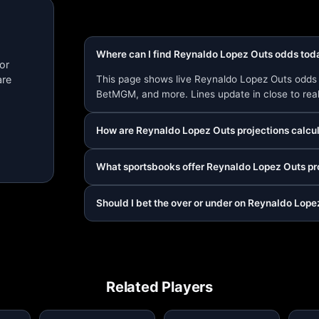
Where can I find Reynaldo Lopez Outs odds tod
or
are
This page shows live Reynaldo Lopez Outs odds 
BetMGM, and more. Lines update in close to rea
How are Reynaldo Lopez Outs projections calcu
What sportsbooks offer Reynaldo Lopez Outs pr
Should I bet the over or under on Reynaldo Lope
Related Players