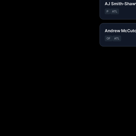
AJ Smith-Shaw
P
ATL
Andrew McCut
OF
ATL