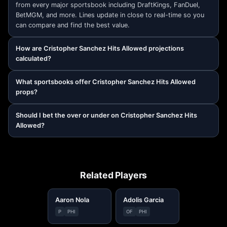
from every major sportsbook including DraftKings, FanDuel,
BetMGM, and more. Lines update in close to real-time so you
can compare and find the best value.
How are Cristopher Sanchez Hits Allowed projections
calculated?
What sportsbooks offer Cristopher Sanchez Hits Allowed
props?
Should I bet the over or under on Cristopher Sanchez Hits
Allowed?
Related Players
Aaron Nola
Adolis Garcia
P
PHI
OF
PHI