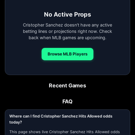
No Active Props
Cristopher Sanchez doesn't have any active
betting lines or projections right now. Check
back when MLB games are upcoming.
Browse MLB Players
Recent Games
FAQ
Where can I find Cristopher Sanchez Hits Allowed odds
today?
This page shows live Cristopher Sanchez Hits Allowed odds