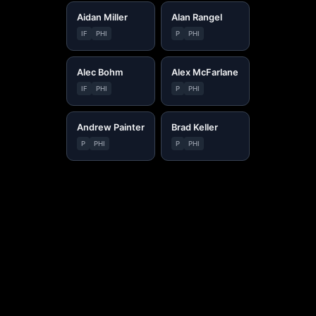
Aidan Miller
Alan Rangel
IF
PHI
P
PHI
Alec Bohm
Alex McFarlane
IF
PHI
P
PHI
Andrew Painter
Brad Keller
P
PHI
P
PHI