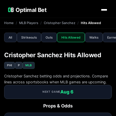
Optimal Bet
Home
MLB Players
Cristopher Sanchez
Hits Allowed
All
Strikeouts
Outs
Hits Allowed
Walks
Earn
Cristopher Sanchez Hits Allowed
PHI
P
MLB
Cristopher Sanchez betting odds and projections. Compare
lines across sportsbooks when MLB games are upcoming.
Aug 6
NEXT GAME
Props & Odds