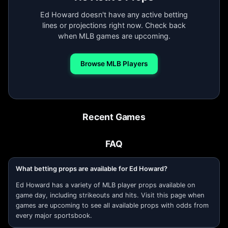
Ed Howard doesn't have any active betting
lines or projections right now. Check back
when MLB games are upcoming.
Browse MLB Players
Recent Games
FAQ
What betting props are available for Ed Howard?
Ed Howard has a variety of MLB player props available on
game day, including strikeouts and hits. Visit this page when
games are upcoming to see all available props with odds from
every major sportsbook.