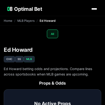
Optimal Bet
Home
MLB Players
Ed Howard
All
Ed Howard
CHC
SS
MLB
Ed Howard betting odds and projections. Compare lines
across sportsbooks when MLB games are upcoming.
Props & Odds
No Active Props