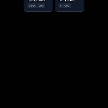
Ben Cowles
Ben Heller
3B/SS
CHC
P
CHC