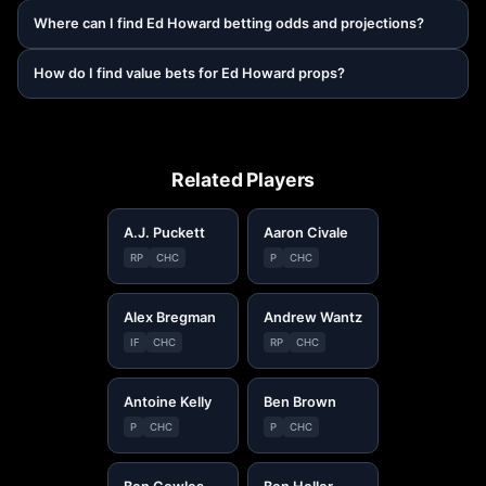
Where can I find Ed Howard betting odds and projections?
How do I find value bets for Ed Howard props?
Related Players
A.J. Puckett
Aaron Civale
RP
CHC
P
CHC
Alex Bregman
Andrew Wantz
IF
CHC
RP
CHC
Antoine Kelly
Ben Brown
P
CHC
P
CHC