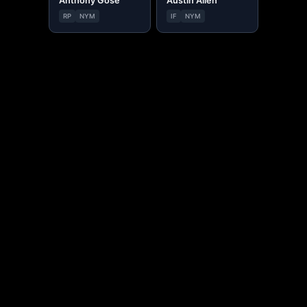
Anthony Gose
Austin Allen
RP
NYM
IF
NYM