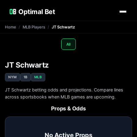
Optimal Bet
Home
MLB Players
JT Schwartz
All
JT Schwartz
NYM
1B
MLB
JT Schwartz betting odds and projections. Compare lines
across sportsbooks when MLB games are upcoming.
Props & Odds
No Active Props