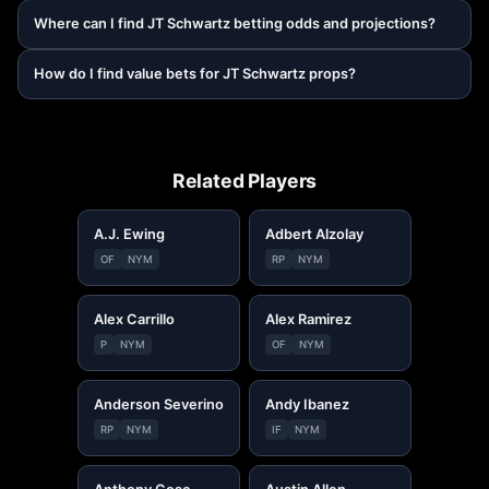
Where can I find JT Schwartz betting odds and projections?
How do I find value bets for JT Schwartz props?
Related Players
A.J. Ewing
Adbert Alzolay
OF
NYM
RP
NYM
Alex Carrillo
Alex Ramirez
P
NYM
OF
NYM
Anderson Severino
Andy Ibanez
RP
NYM
IF
NYM