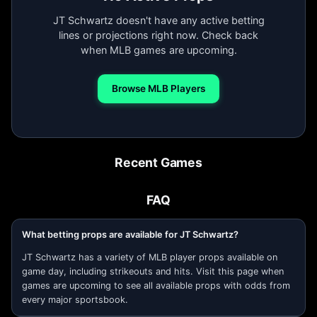
JT Schwartz doesn't have any active betting
lines or projections right now. Check back
when MLB games are upcoming.
Browse MLB Players
Recent Games
FAQ
What betting props are available for JT Schwartz?
JT Schwartz has a variety of MLB player props available on
game day, including strikeouts and hits. Visit this page when
games are upcoming to see all available props with odds from
every major sportsbook.