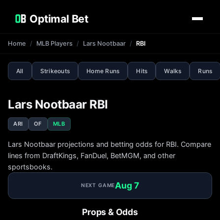
Optimal Bet
Home
MLB Players
Lars Nootbaar
RBI
All
Strikeouts
Home Runs
Hits
Walks
Runs
Lars Nootbaar RBI
ARI
OF
MLB
Lars Nootbaar projections and betting odds for RBI. Compare
lines from DraftKings, FanDuel, BetMGM, and other
sportsbooks.
Aug 7
NEXT GAME
Props & Odds