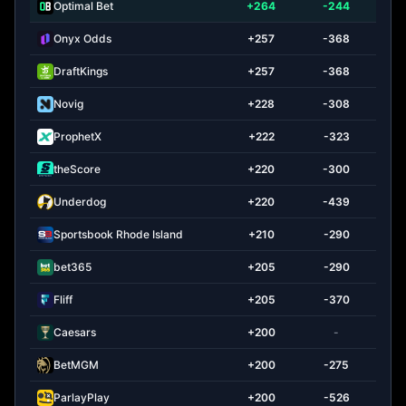
Optimal Bet
+264
-244
Onyx Odds
+257
-368
DraftKings
+257
-368
Novig
+228
-308
ProphetX
+222
-323
theScore
+220
-300
Underdog
+220
-439
Sportsbook Rhode Island
+210
-290
bet365
+205
-290
Fliff
+205
-370
Caesars
+200
-
BetMGM
+200
-275
ParlayPlay
+200
-526