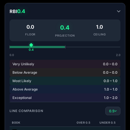
0.4
RBI
0.0
1.0
0.4
FLOOR
CEILING
PROJECTION
0.4
0.0
2.0
Very Unlikely
0.0 – 0.0
Below Average
0.0 – 0.0
Most Likely
0.0 – 1.0
Above Average
1.0 – 1.0
Exceptional
1.0 – 2.0
LINE COMPARISON
0.5
BOOK
OVER 0.5
UNDER 0.5