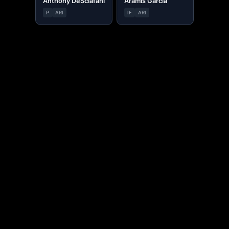
Anthony DeSclafani
Aramis Garcia
P
ARI
IF
ARI