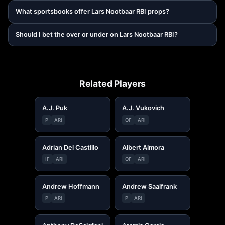
What sportsbooks offer Lars Nootbaar RBI props?
Should I bet the over or under on Lars Nootbaar RBI?
Related Players
A.J. Puk
A.J. Vukovich
P
ARI
OF
ARI
Adrian Del Castillo
Albert Almora
IF
ARI
OF
ARI
Andrew Hoffmann
Andrew Saalfrank
P
ARI
P
ARI