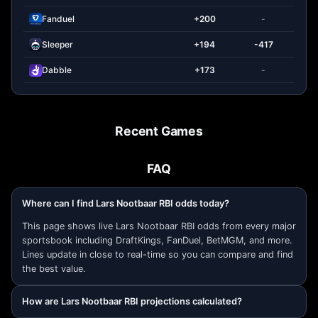
Fanduel
+200
-
Sleeper
+194
-417
Dabble
+173
-
Recent Games
FAQ
Where can I find Lars Nootbaar RBI odds today?
This page shows live Lars Nootbaar RBI odds from every major
sportsbook including DraftKings, FanDuel, BetMGM, and more.
Lines update in close to real-time so you can compare and find
the best value.
How are Lars Nootbaar RBI projections calculated?