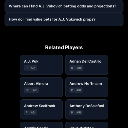
Where can I find A.J. Vukovich betting odds and projections?
How do I find value bets for A.J. Vukovich props?
Related Players
A.J. Puk
Adrian Del Castillo
P
ARI
IF
ARI
Albert Almora
Andrew Hoffmann
OF
ARI
P
ARI
Andrew Saalfrank
Anthony DeSclafani
P
ARI
P
ARI