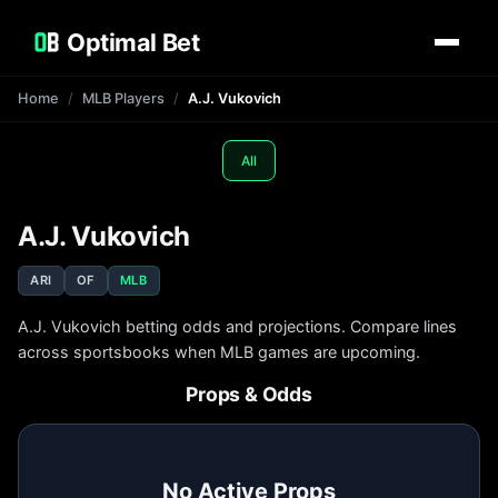
Optimal Bet
Home
MLB Players
A.J. Vukovich
All
A.J. Vukovich
ARI
OF
MLB
A.J. Vukovich betting odds and projections. Compare lines
across sportsbooks when MLB games are upcoming.
Props & Odds
No Active Props