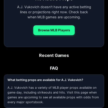
A.J. Vukovich doesn't have any active betting
lines or projections right now. Check back
when MLB games are upcoming.
Browse MLB Players
Recent Games
FAQ
What betting props are available for A.J. Vukovich?
A.J. Vukovich has a variety of MLB player props available on
game day, including strikeouts and hits. Visit this page when
games are upcoming to see all available props with odds from
every major sportsbook.