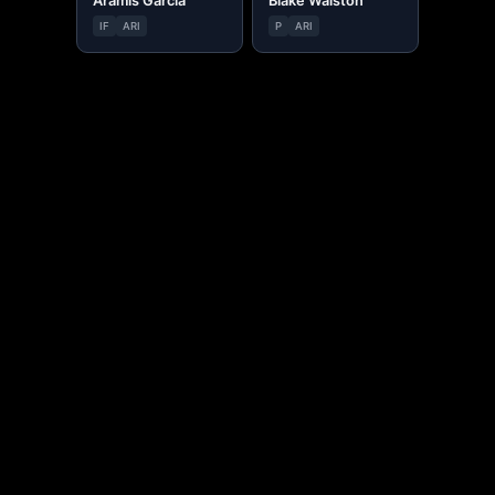
Aramis Garcia
Blake Walston
IF
ARI
P
ARI