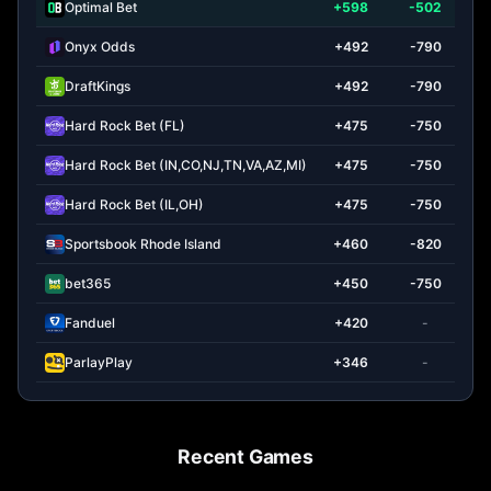
Optimal Bet
+598
-502
Onyx Odds
+492
-790
DraftKings
+492
-790
Hard Rock Bet (FL)
+475
-750
Hard Rock Bet (IN,CO,NJ,TN,VA,AZ,MI)
+475
-750
Hard Rock Bet (IL,OH)
+475
-750
Sportsbook Rhode Island
+460
-820
bet365
+450
-750
Fanduel
+420
-
ParlayPlay
+346
-
Recent Games