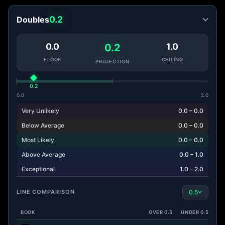
0.2
Doubles
0.0
1.0
0.2
FLOOR
CEILING
PROJECTION
0.2
0.0
2.0
Very Unlikely
0.0 – 0.0
Below Average
0.0 – 0.0
Most Likely
0.0 – 0.0
Above Average
0.0 – 1.0
Exceptional
1.0 – 2.0
LINE COMPARISON
0.5
BOOK
OVER 0.5
UNDER 0.5