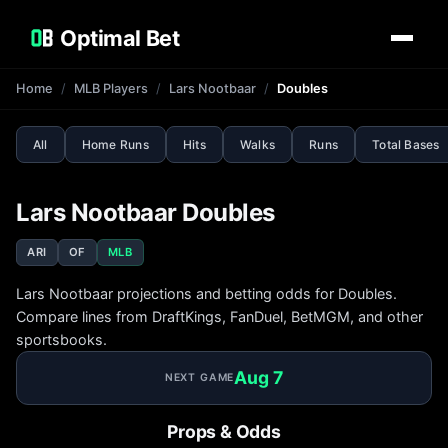
Optimal Bet
Home
MLB Players
Lars Nootbaar
Doubles
All
Home Runs
Hits
Walks
Runs
Total Bases
Lars Nootbaar Doubles
ARI
OF
MLB
Lars Nootbaar projections and betting odds for Doubles.
Compare lines from DraftKings, FanDuel, BetMGM, and other
sportsbooks.
Aug 7
NEXT GAME
Props & Odds