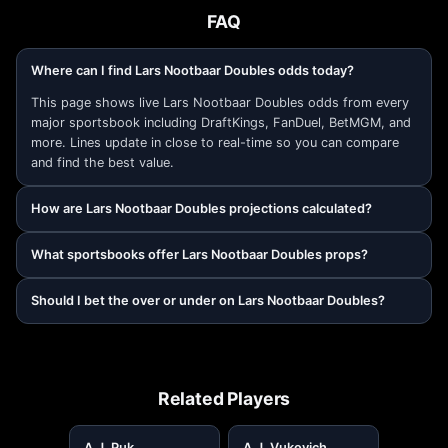
FAQ
Where can I find Lars Nootbaar Doubles odds today?
This page shows live Lars Nootbaar Doubles odds from every
major sportsbook including DraftKings, FanDuel, BetMGM, and
more. Lines update in close to real-time so you can compare
and find the best value.
How are Lars Nootbaar Doubles projections calculated?
What sportsbooks offer Lars Nootbaar Doubles props?
Should I bet the over or under on Lars Nootbaar Doubles?
Related Players
A.J. Puk
A.J. Vukovich