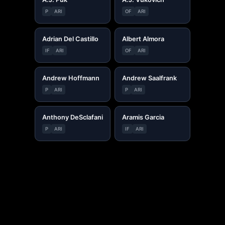
P
ARI
OF
ARI
Adrian Del Castillo
Albert Almora
IF
ARI
OF
ARI
Andrew Hoffmann
Andrew Saalfrank
P
ARI
P
ARI
Anthony DeSclafani
Aramis Garcia
P
ARI
IF
ARI