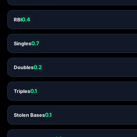
0.4
RBI
0.7
Singles
0.2
Doubles
0.1
Triples
0.1
Stolen Bases