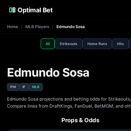
Optimal Bet
Home
MLB Players
Edmundo Sosa
All
Strikeouts
Home Runs
Hits
Edmundo Sosa
PHI
IF
MLB
Edmundo Sosa projections and betting odds for Strikeouts
Compare lines from DraftKings, FanDuel, BetMGM, and oth
Props & Odds