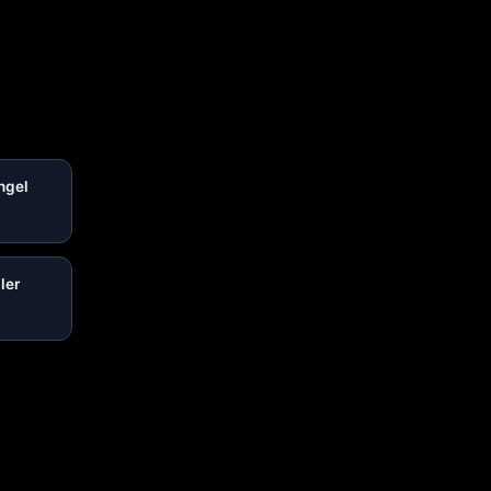
ngel
ler