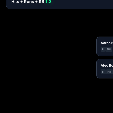
1.2
Hits + Runs + RBI
Aaron 
P
PHI
Alec B
IF
PHI