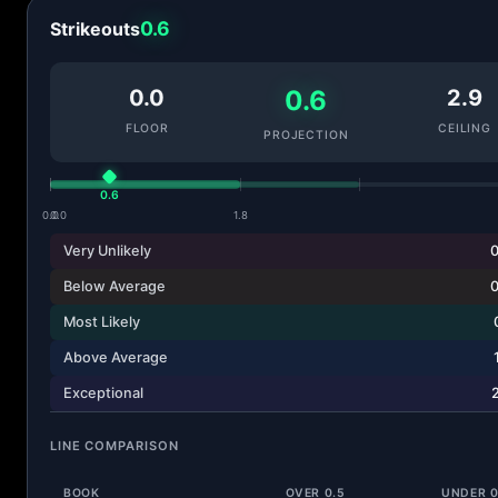
0.6
Strikeouts
0.0
0.6
2.9
FLOOR
CEILING
PROJECTION
0.6
0.0
0.0
1.8
Very Unlikely
0
Below Average
0
Most Likely
Above Average
Exceptional
LINE COMPARISON
BOOK
OVER 0.5
UNDER 0