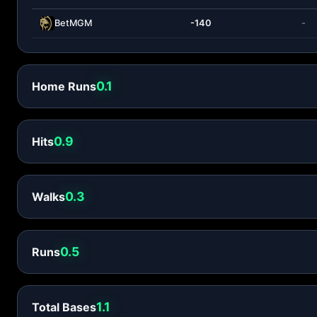
BetMGM
-140
-
0.1
Home Runs
0.9
Hits
0.3
Walks
0.5
Runs
1.1
Total Bases