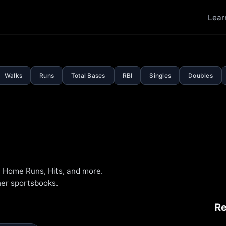
Lear
Walks
Runs
Total Bases
RBI
Singles
Doubles
, Home Runs, Hits, and more.
er sportsbooks.
R