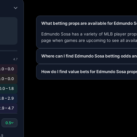
What betting props are available for Edmundo 
Edmundo Sosa has a variety of MLB player props a
page when games are upcoming to see all availa
Where can I find Edmundo Sosa betting odds an
4.7
.0 – 0.0
How do I find value bets for Edmundo Sosa prop
.0 – 0.0
0.0 – 1.8
1.8 – 2.9
2.9 – 4.7
0.5
.5