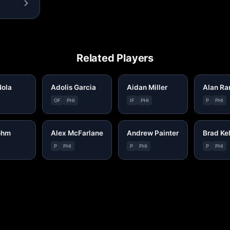
Related Players
Nola
Adolis Garcia
Aidan Miller
Alan Ra
OF
PHI
IF
PHI
P
PHI
ohm
Alex McFarlane
Andrew Painter
Brad Kel
P
PHI
P
PHI
P
PHI