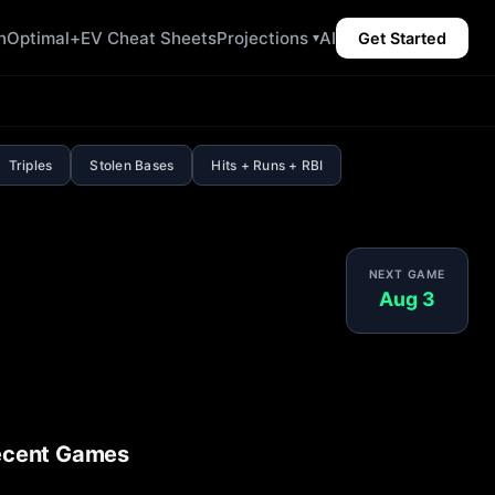
n
Optimal+
EV Cheat Sheets
Projections
AI
Get Started
▾
Triples
Stolen Bases
Hits + Runs + RBI
NEXT GAME
Aug 3
ecent Games