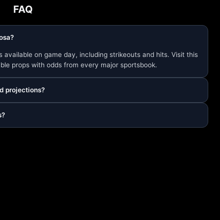
FAQ
Sosa?
vailable on game day, including strikeouts and hits. Visit this
ble props with odds from every major sportsbook.
d projections?
s?