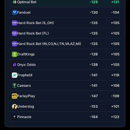
Optimal Bet
-129
+131
Fanduel
-130
-104
Hard Rock Bet (IL,OH)
-135
+105
Hard Rock Bet (FL)
-135
+105
Hard Rock Bet (IN,CO,NJ,TN,VA,AZ,MI)
-135
+105
DraftKings
-139
+105
Onyx Odds
-139
+105
ProphetX
-141
+119
Caesars
-141
+106
ParlayPlay
-147
-109
Underdog
-153
+101
Pinnacle
-164
+123