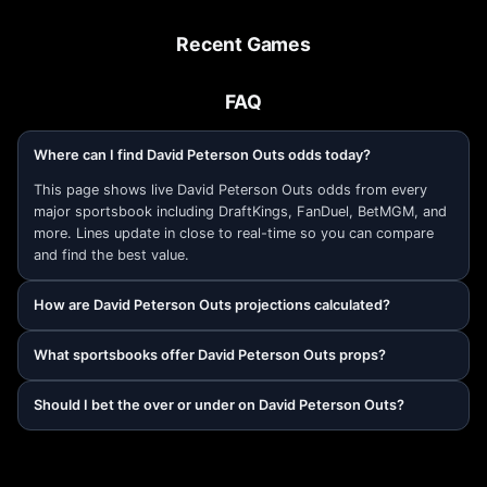
Recent Games
FAQ
Where can I find David Peterson Outs odds today?
This page shows live David Peterson Outs odds from every
major sportsbook including DraftKings, FanDuel, BetMGM, and
more. Lines update in close to real-time so you can compare
and find the best value.
How are David Peterson Outs projections calculated?
What sportsbooks offer David Peterson Outs props?
Should I bet the over or under on David Peterson Outs?