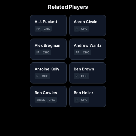
Related Players
A.J. Puckett
Aaron Civale
RP
CHC
P
CHC
Alex Bregman
Andrew Wantz
IF
CHC
RP
CHC
Antoine Kelly
Ben Brown
P
CHC
P
CHC
Ben Cowles
Ben Heller
3B/SS
CHC
P
CHC