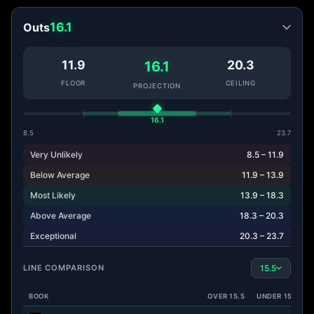
16.1
Outs
11.9
20.3
16.1
FLOOR
CEILING
PROJECTION
16.1
8.5
23.7
Very Unlikely
8.5 – 11.9
Below Average
11.9 – 13.9
Most Likely
13.9 – 18.3
Above Average
18.3 – 20.3
Exceptional
20.3 – 23.7
LINE COMPARISON
15.5
BOOK
OVER 15.5
UNDER 15.5