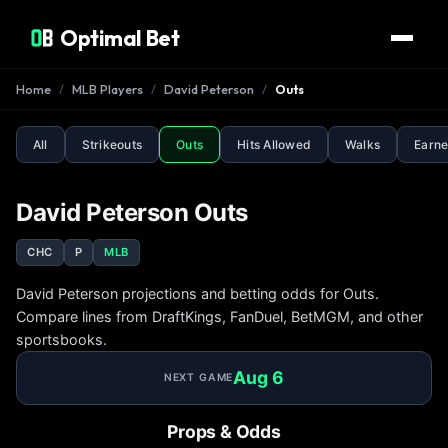
Optimal Bet
Home
MLB Players
David Peterson
Outs
All
Strikeouts
Outs
Hits Allowed
Walks
Earn
David Peterson Outs
CHC
P
MLB
David Peterson projections and betting odds for Outs.
Compare lines from DraftKings, FanDuel, BetMGM, and other
sportsbooks.
Aug 6
NEXT GAME
Props & Odds