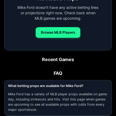
Mike Ford doesn't have any active betting lines
or projections right now. Check back when
MLB games are upcoming.
Browse MLB Players
Recent Games
FAQ
What betting props are available for Mike Ford?
Mike Ford has a variety of MLB player props available on game
day, including strikeouts and hits. Visit this page when games
are upcoming to see all available props with odds from every
major sportsbook.