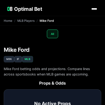
Optimal Bet
Home
MLB Players
Mike Ford
All
Mike Ford
MIN
IF
MLB
Mike Ford betting odds and projections. Compare lines
across sportsbooks when MLB games are upcoming.
Props & Odds
No Active Props