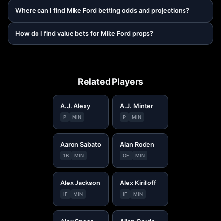
Where can I find Mike Ford betting odds and projections?
How do I find value bets for Mike Ford props?
Related Players
A.J. Alexy
A.J. Minter
P
MIN
P
MIN
Aaron Sabato
Alan Roden
1B
MIN
OF
MIN
Alex Jackson
Alex Kirilloff
IF
MIN
IF
MIN