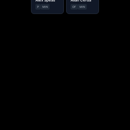
Alex Speas
Allan Cerda
P
MIN
OF
MIN