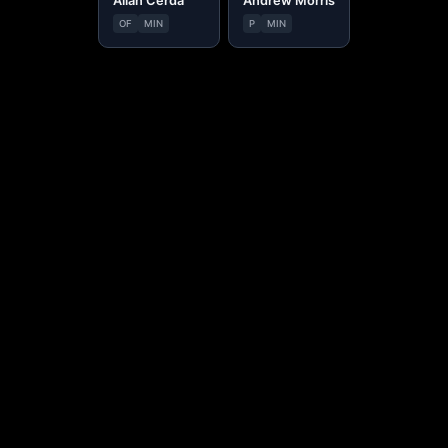
Allan Cerda
Andrew Morris
OF
MIN
P
MIN