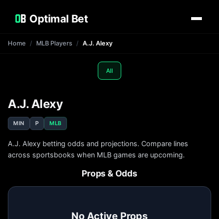
Optimal Bet
Home
MLB Players
A.J. Alexy
All
A.J. Alexy
MIN
P
MLB
A.J. Alexy betting odds and projections. Compare lines
across sportsbooks when MLB games are upcoming.
Props & Odds
No Active Props