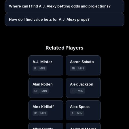
Where can I find A.J. Alexy betting odds and projections?
How do I find value bets for A.J. Alexy props?
Related Players
A.J. Minter
Aaron Sabato
P
MIN
1B
MIN
Alan Roden
Alex Jackson
OF
MIN
IF
MIN
Alex Kirilloff
Alex Speas
IF
MIN
P
MIN