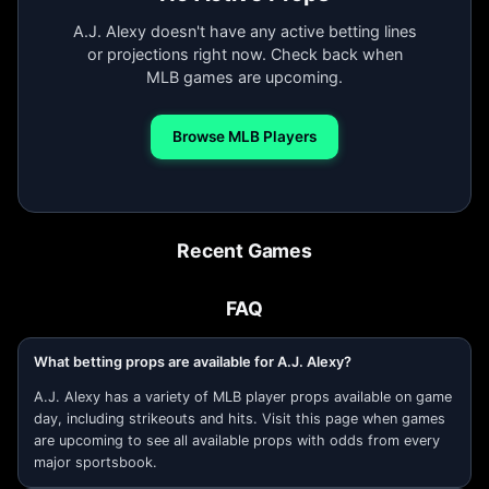
A.J. Alexy doesn't have any active betting lines
or projections right now. Check back when
MLB games are upcoming.
Browse MLB Players
Recent Games
FAQ
What betting props are available for A.J. Alexy?
A.J. Alexy has a variety of MLB player props available on game
day, including strikeouts and hits. Visit this page when games
are upcoming to see all available props with odds from every
major sportsbook.